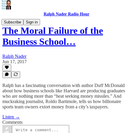
Ralph Nader Radio Hour
Subscribe
Sign in
The Moral Failure of the
Business School…
Ralph Nader
Jun 17, 2017
Ralph has a fascinating conversation with author Duff McDonald
about how business schools like Harvard are producing graduates
who are nothing more than “heat seeking money missiles.” And
muckraking journalist, Roldo Bartimole, tells us how billionaire
sports team owners extort money from a city’s taxpayers.
Listen →
Comments