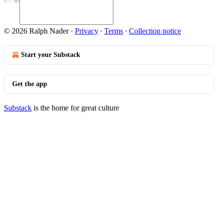
© 2026 Ralph Nader
·
Privacy
∙
Terms
∙
Collection notice
Start your Substack
Get the app
Substack
is the home for great culture