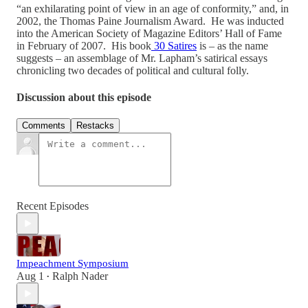
“an exhilarating point of view in an age of conformity,” and, in
2002, the Thomas Paine Journalism Award. He was inducted
into the American Society of Magazine Editors’ Hall of Fame
in February of 2007. His book
30 Satires
is – as the name
suggests – an assemblage of Mr. Lapham’s satirical essays
chronicling two decades of political and cultural folly.
Discussion about this episode
Comments
Restacks
Recent Episodes
Impeachment Symposium
Aug 1
Ralph Nader
•