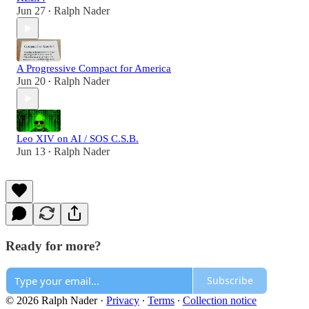
Jun 27
Ralph Nader
•
A Progressive Compact for America
Jun 20
Ralph Nader
•
Leo XIV on AI / SOS C.S.B.
Jun 13
Ralph Nader
•
Ready for more?
Subscribe
© 2026 Ralph Nader
·
Privacy
∙
Terms
∙
Collection notice