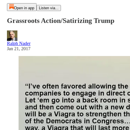
Open in app
Listen via...
Grassroots Action/Satirizing Trump
Ralph Nader
Jan 21, 2017