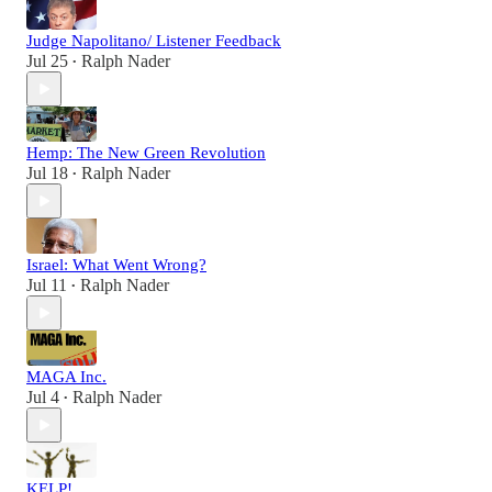
Judge Napolitano/ Listener Feedback
Jul 25
Ralph Nader
•
Hemp: The New Green Revolution
Jul 18
Ralph Nader
•
Israel: What Went Wrong?
Jul 11
Ralph Nader
•
MAGA Inc.
Jul 4
Ralph Nader
•
KELP!