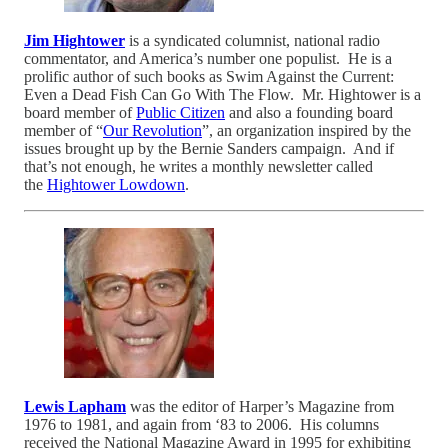
Jim Hightower
is a syndicated columnist, national radio
commentator, and America’s number one populist. He is a
prolific author of such books as Swim Against the Current:
Even a Dead Fish Can Go With The Flow. Mr. Hightower is a
board member of
Public Citizen
and also a founding board
member of “
Our Revolution
”, an organization inspired by the
issues brought up by the Bernie Sanders campaign. And if
that’s not enough, he writes a monthly newsletter called
the
Hightower Lowdown
.
Lewis Lapham
was the editor of Harper’s Magazine from
1976 to 1981, and again from ‘83 to 2006. His columns
received the National Magazine Award in 1995 for exhibiting