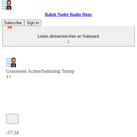
Ralph Nader Radio Hour
Subscribe
Sign in
Listen distraction-free on Substack
Grassroots Action/Satirizing Trump
1×
Current time: 0:00 / Total time: -57:24
-57:24