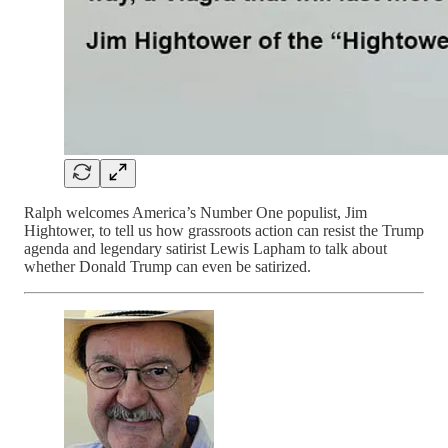
Ralph welcomes America’s Number One populist, Jim
Hightower, to tell us how grassroots action can resist the Trump
agenda and legendary satirist Lewis Lapham to talk about
whether Donald Trump can even be satirized.