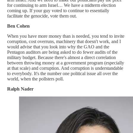
for continuing to arm Israel… We have a midterm election
coming up. If your guy voted to continue to essentially
facilitate the genocide, vote them out.
Ben Cohen
When you have more money than is needed, you tend to invite
corruption, cost overruns, machinery that doesn't work, and I
would advise that you look into why the GAO and the
Pentagon auditors are being asked to do fewer audits of the
military budget. Because there's almost a direct correlation
between throwing money at a government program (especially
at that scale) and corruption. And corruption is understandable
to everybody. It's the number one political issue all over the
world, when the pollsters poll.
Ralph Nader