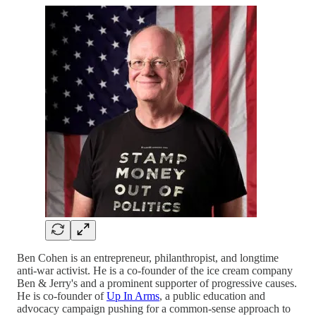
Ben Cohen is an entrepreneur, philanthropist, and longtime
anti-war activist. He is a co-founder of the ice cream company
Ben & Jerry's and a prominent supporter of progressive causes.
He is co-founder of
Up In Arms
, a public education and
advocacy campaign pushing for a common-sense approach to