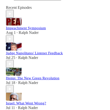
Recent Episodes
Impeachment Symposium
Aug 1
Ralph Nader
•
Judge Napolitano/ Listener Feedback
Jul 25
Ralph Nader
•
Hemp: The New Green Revolution
Jul 18
Ralph Nader
•
Israel: What Went Wrong?
Jul 11
Ralph Nader
•