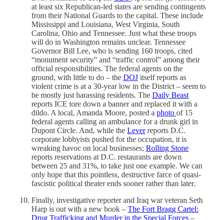
at least six Republican-led states are sending contingents
from their National Guards to the capital. These include
Mississippi and Louisiana, West Virginia, South
Carolina, Ohio and Tennessee. Just what these troops
will do in Washington remains unclear. Tennessee
Governor Bill Lee, who is sending 160 troops, cited
“monument security” and “traffic control” among their
official responsibilities. The federal agents on the
ground, with little to do – the
DOJ
itself reports as
violent crime is at a 30-year low in the District – seem to
be mostly just harassing residents. The
Daily Beast
reports ICE tore down a banner and replaced it with a
dildo. A local, Amanda Moore, posted a
photo
of 15
federal agents calling an ambulance for a drunk girl in
Dupont Circle. And, while the
Lever
reports D.C.
corporate lobbyists pushed for the occupation, it is
wreaking havoc on local businesses;
Rolling Stone
reports reservations at D.C. restaurants are down
between 25 and 31%, to take just one example. We can
only hope that this pointless, destructive farce of quasi-
fascistic political theater ends sooner rather than later.
Finally, investigative reporter and Iraq war veteran Seth
Harp is out with a new book –
The Fort Bragg Cartel:
Drug Trafficking and Murder in the Special Forces
–