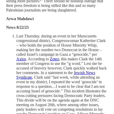
seeing more pictures?” There should be nonstop outrage that
their press freedom is being stifled like this and so many
Palestinian journalists are being slaughtered.
Arwa Mahdawi
News 8/22/25
Last Thursday, during an event in her Masscusetts
congressional district, Congresswoman Katherine Clark
– who holds the position of House Minority Whip,
making her the number two Democrat in the House –
called Israel’s campaign in Gaza a “genocide,” per
Axios
. According to
Zeteo
, this makes Clark the 14th
member of Congress to use the “g word.” Lest she be
accused of bravery however, Clark quickly walked back
her comments. In a statement to the
Jewish News
Syndicate
, Clark said “last week, while attending an
event in my district, I repeated the word ‘genocide’ in
response to a question…I want to be clear that I am not
accusing Israel of genocide.” This incident illustrates the
cross-cutting pressures facing Democratic Party leaders.
This divide will be on the agenda again at the DNC
meeting on August 26th, where among other issues,
party leaders will vote on competing resolutions to lay
out the Democrats’ position on Gaza. Allison Minnerly,