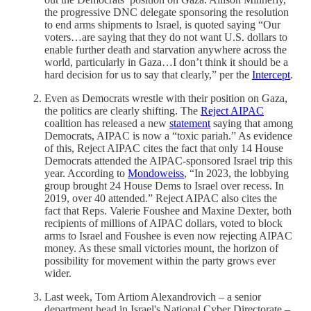
the progressive DNC delegate sponsoring the resolution
to end arms shipments to Israel, is quoted saying “Our
voters…are saying that they do not want U.S. dollars to
enable further death and starvation anywhere across the
world, particularly in Gaza…I don’t think it should be a
hard decision for us to say that clearly,” per the
Intercept
.
Even as Democrats wrestle with their position on Gaza,
the politics are clearly shifting. The
Reject AIPAC
coalition has released a new
statement
saying that among
Democrats, AIPAC is now a “toxic pariah.” As evidence
of this, Reject AIPAC cites the fact that only 14 House
Democrats attended the AIPAC-sponsored Israel trip this
year. According to
Mondoweiss
, “In 2023, the lobbying
group brought 24 House Dems to Israel over recess. In
2019, over 40 attended.” Reject AIPAC also cites the
fact that Reps. Valerie Foushee and Maxine Dexter, both
recipients of millions of AIPAC dollars, voted to block
arms to Israel and Foushee is even now rejecting AIPAC
money. As these small victories mount, the horizon of
possibility for movement within the party grows ever
wider.
Last week, Tom Artiom Alexandrovich – a senior
department head in Israel's National Cyber Directorate –