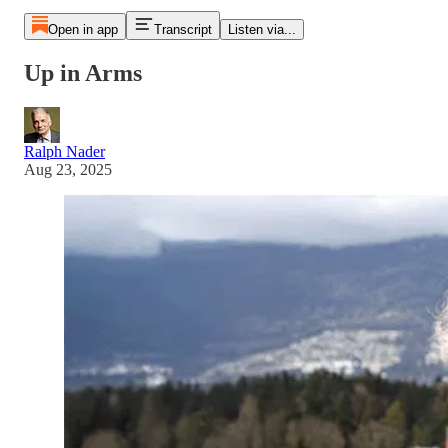
Open in app
Transcript
Listen via...
Up in Arms
Ralph Nader
Aug 23, 2025