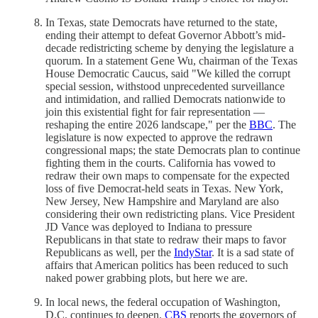
In Texas, state Democrats have returned to the state,
ending their attempt to defeat Governor Abbott’s mid-
decade redistricting scheme by denying the legislature a
quorum. In a statement Gene Wu, chairman of the Texas
House Democratic Caucus, said "We killed the corrupt
special session, withstood unprecedented surveillance
and intimidation, and rallied Democrats nationwide to
join this existential fight for fair representation —
reshaping the entire 2026 landscape," per the
BBC
. The
legislature is now expected to approve the redrawn
congressional maps; the state Democrats plan to continue
fighting them in the courts. California has vowed to
redraw their own maps to compensate for the expected
loss of five Democrat-held seats in Texas. New York,
New Jersey, New Hampshire and Maryland are also
considering their own redistricting plans. Vice President
JD Vance was deployed to Indiana to pressure
Republicans in that state to redraw their maps to favor
Republicans as well, per the
IndyStar
. It is a sad state of
affairs that American politics has been reduced to such
naked power grabbing plots, but here we are.
In local news, the federal occupation of Washington,
D.C. continues to deepen.
CBS
reports the governors of