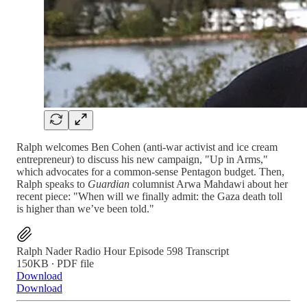
Ralph welcomes Ben Cohen (anti-war activist and ice cream
entrepreneur) to discuss his new campaign, "Up in Arms,"
which advocates for a common-sense Pentagon budget. Then,
Ralph speaks to
Guardian
columnist Arwa Mahdawi about her
recent piece: "When will we finally admit: the Gaza death toll
is higher than we’ve been told."
Ralph Nader Radio Hour Episode 598 Transcript
150KB ∙ PDF file
Download
Download