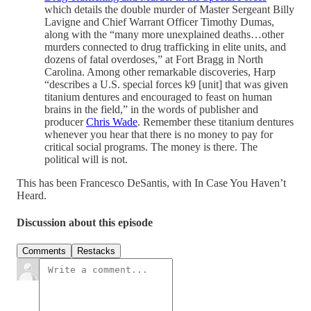
which details the double murder of Master Sergeant Billy
Lavigne and Chief Warrant Officer Timothy Dumas,
along with the “many more unexplained deaths…other
murders connected to drug trafficking in elite units, and
dozens of fatal overdoses,” at Fort Bragg in North
Carolina. Among other remarkable discoveries, Harp
“describes a U.S. special forces k9 [unit] that was given
titanium dentures and encouraged to feast on human
brains in the field,” in the words of publisher and
producer
Chris Wade
. Remember these titanium dentures
whenever you hear that there is no money to pay for
critical social programs. The money is there. The
political will is not.
This has been Francesco DeSantis, with In Case You Haven’t
Heard.
Discussion about this episode
Comments
Restacks