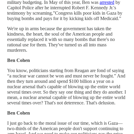
military budgeting. In May of this year, Ben was
arrested
by
Capitol Police after he interrupted Robert F. Kennedy Jr.'s
testimony by screaming,”Congress kills poor kids in Gaza by
buying bombs and pays for it by kicking kids off Medicaid.”
We're up in arms because the government has taken the
kindness, the heart, the soul of the American people and
essentially replaced it with so many bombs that there's no
rational use for them. They've turned us all into mass
murderers.
Ben Cohen
You know, politicians starting from Reagan are fond of saying
“a nuclear war cannot be won and must never be fought.” And
then they turn around and spend $100 billion a year on a
nuclear arsenal that's capable of blowing up the entire world
several times over. So they say one thing and they do another. I
mean, a nuclear arsenal capable of blowing up the entire world
several times over? That's not deterrence. That's delusion.
Ben Cohen
I just go back to the moral issue of our time, which is Gaza—
two-thirds of the American people don't support continuing to
arm Israel. And we need to make our politicians pay the price