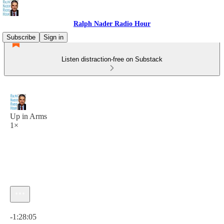
Ralph Nader Radio Hour
Subscribe
Sign in
Listen distraction-free on Substack
Up in Arms
1×
Current time: 0:00 / Total time: -1:28:05
-1:28:05