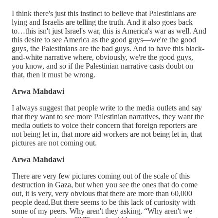
I think there's just this instinct to believe that Palestinians are
lying and Israelis are telling the truth. And it also goes back
to…this isn't just Israel's war, this is America's war as well. And
this desire to see America as the good guys—we're the good
guys, the Palestinians are the bad guys. And to have this black-
and-white narrative where, obviously, we're the good guys,
you know, and so if the Palestinian narrative casts doubt on
that, then it must be wrong.
Arwa Mahdawi
I always suggest that people write to the media outlets and say
that they want to see more Palestinian narratives, they want the
media outlets to voice their concern that foreign reporters are
not being let in, that more aid workers are not being let in, that
pictures are not coming out.
Arwa Mahdawi
There are very few pictures coming out of the scale of this
destruction in Gaza, but when you see the ones that do come
out, it is very, very obvious that there are more than 60,000
people dead.But there seems to be this lack of curiosity with
some of my peers. Why aren't they asking, “Why aren't we