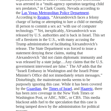
was arrested in a “multi-agency operation targeting child
sex predators,” in Clark County, Nevada according to
the
Las Vegas Metropolitan Police Department
.
According to
Reuters
, “Alexandrovich faces a felony
charge of luring or attempting to lure a child or mentally
ill person to commit a sex act ‘with use of computer
technology.’” Yet, inexplicably, Alexandrovich was
released by U.S. authorities and is back in Israel. This set
off a firestorm in the U.S., with many accusing the
Trump administration of facilitating Alexandrovich’s
release. The State Department was forced to issue a
statement denying these claims, stating that
Alexandrovich "did not claim diplomatic immunity and
was released by a state judge…Any claims that the U.S.
government intervened are false." The AP adds that the
“Israeli Embassy in Washington and the Israeli Prime
Minister's Office did not immediately return messages.”
Disturbingly, the mainstream media seems to be
purposely ignoring this case. While it has been covered
by the
Guardian
, the
Times of Israel
, and
Haaretz
, there
has been zero coverage in the New York Times or
Washington Post, or ABC, NBC, or CBS. This media
blackout adds fuel to the speculation that this case is
being tamped down by the administration for political
reasons.