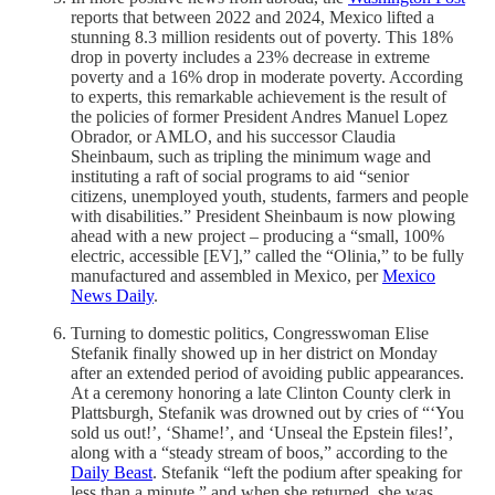
reports that between 2022 and 2024, Mexico lifted a
stunning 8.3 million residents out of poverty. This 18%
drop in poverty includes a 23% decrease in extreme
poverty and a 16% drop in moderate poverty. According
to experts, this remarkable achievement is the result of
the policies of former President Andres Manuel Lopez
Obrador, or AMLO, and his successor Claudia
Sheinbaum, such as tripling the minimum wage and
instituting a raft of social programs to aid “senior
citizens, unemployed youth, students, farmers and people
with disabilities.” President Sheinbaum is now plowing
ahead with a new project – producing a “small, 100%
electric, accessible [EV],” called the “Olinia,” to be fully
manufactured and assembled in Mexico, per
Mexico
News Daily
.
Turning to domestic politics, Congresswoman Elise
Stefanik finally showed up in her district on Monday
after an extended period of avoiding public appearances.
At a ceremony honoring a late Clinton County clerk in
Plattsburgh, Stefanik was drowned out by cries of “‘You
sold us out!’, ‘Shame!’, and ‘Unseal the Epstein files!’,
along with a “steady stream of boos,” according to the
Daily Beast
. Stefanik “left the podium after speaking for
less than a minute,” and when she returned, she was