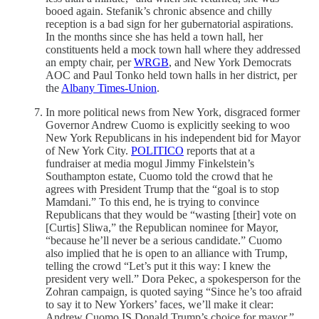
booed again. Stefanik’s chronic absence and chilly
reception is a bad sign for her gubernatorial aspirations.
In the months since she has held a town hall, her
constituents held a mock town hall where they addressed
an empty chair, per
WRGB
, and New York Democrats
AOC and Paul Tonko held town halls in her district, per
the
Albany Times-Union
.
In more political news from New York, disgraced former
Governor Andrew Cuomo is explicitly seeking to woo
New York Republicans in his independent bid for Mayor
of New York City.
POLITICO
reports that at a
fundraiser at media mogul Jimmy Finkelstein’s
Southampton estate, Cuomo told the crowd that he
agrees with President Trump that the “goal is to stop
Mamdani.” To this end, he is trying to convince
Republicans that they would be “wasting [their] vote on
[Curtis] Sliwa,” the Republican nominee for Mayor,
“because he’ll never be a serious candidate.” Cuomo
also implied that he is open to an alliance with Trump,
telling the crowd “Let’s put it this way: I knew the
president very well.” Dora Pekec, a spokesperson for the
Zohran campaign, is quoted saying “Since he’s too afraid
to say it to New Yorkers’ faces, we’ll make it clear:
Andrew Cuomo IS Donald Trump’s choice for mayor.”