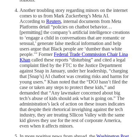
Another troubling story regarding minors on the internet
comes to us from Mark Zuckerberg’s Meta AI.
According to
Reuters
, internal documents from Meta
Platforms detail “policies on chatbot behavior…
[permitting] the company’s artificial intelligence creations
to ‘engage a child in conversations that are romantic or
sensual,’ generate false medical information and help
users argue that Black people are ‘dumber than white
people.’” Former
Federal Trade Commission Chair Lina
Khan
called these reports “disturbing” and cited a legal
complaint filed by the FTC to the Justice Department
against Snap in January, under her leadership, “charging
that [Snap’s] AI chatbot was creating risks and harms for
young users.” Khan noted that the “DOJ hasn’t filed the
case or taken any steps to protect these kids,” and
demanded that “Any lawmaker concerned about big
tech’s abuse of kids should ask what is going on.” The
administration’s lack of action on these issues indicates
that despite their rhetorical inveighing against the tech
industry, they are treating SIlicon Valley with the same
kid gloves they use for the rest of corporate America,
even when it affects minors.
In more positive news from abroad, the
Washington Post