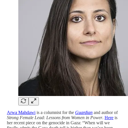
Arwa Mahdawi
is a columnist for the
Guardian
and author of
Strong Female Lead: Lessons from Women in Power
.
Here
is
her recent piece on the genocide in Gaza: “When will we
finally admit: the Gaza death toll is higher than we’ve been