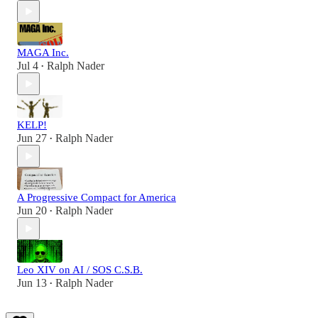
MAGA Inc.
Jul 4
Ralph Nader
•
KELP!
Jun 27
Ralph Nader
•
A Progressive Compact for America
Jun 20
Ralph Nader
•
Leo XIV on AI / SOS C.S.B.
Jun 13
Ralph Nader
•