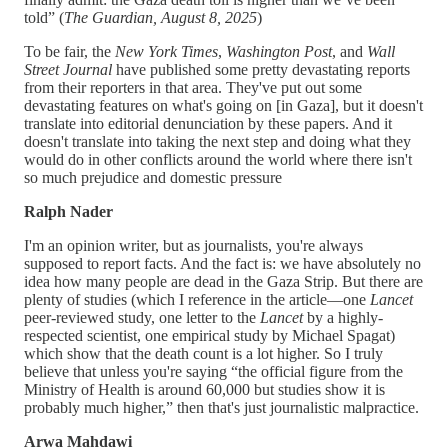
told” (
The Guardian, August 8, 2025
)
To be fair, the
New York Times
,
Washington Post
, and
Wall
Street Journal
have published some pretty devastating reports
from their reporters in that area. They've put out some
devastating features on what's going on [in Gaza], but it doesn't
translate into editorial denunciation by these papers. And it
doesn't translate into taking the next step and doing what they
would do in other conflicts around the world where there isn't
so much prejudice and domestic pressure
Ralph Nader
I'm an opinion writer, but as journalists, you're always
supposed to report facts. And the fact is: we have absolutely no
idea how many people are dead in the Gaza Strip. But there are
plenty of studies (which I reference in the article—one
Lancet
peer-reviewed study, one letter to the
Lancet
by a highly-
respected scientist, one empirical study by Michael Spagat)
which show that the death count is a lot higher. So I truly
believe that unless you're saying “the official figure from the
Ministry of Health is around 60,000 but studies show it is
probably much higher,” then that's just journalistic malpractice.
Arwa Mahdawi