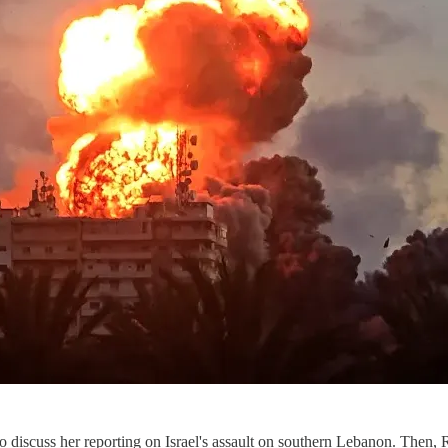
to discuss her reporting on Israel's assault on southern Lebanon. Then,