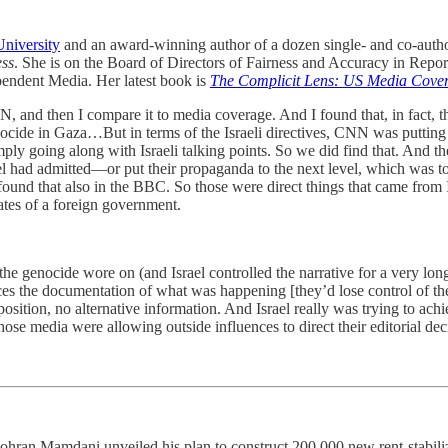
niversity
and an award-winning author of a dozen single- and co-autho
ess
. She is on the Board of Directors of Fairness and Accuracy in Repor
pendent Media. Her latest book is
The Complicit Lens: US Media Covera
 and then I compare it to media coverage. And I found that, in fact, t
cide in Gaza…But in terms of the Israeli directives, CNN was putting 
ly going along with Israeli talking points. So we did find that. And th
ael had admitted—or put their propaganda to the next level, which was t
nd that also in the BBC. So those were direct things that came from 
ates of a foreign government.
e genocide wore on (and Israel controlled the narrative for a very long t
s the documentation of what was happening [they’d lose control of the 
ition, no alternative information. And Israel really was trying to ach
ose media were allowing outside influences to direct their editorial de
ran Mamdani unveiled his plan to construct 200,000 new rent-stabiliz