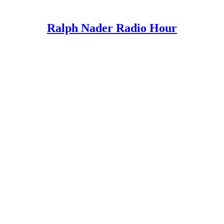
Ralph Nader Radio Hour