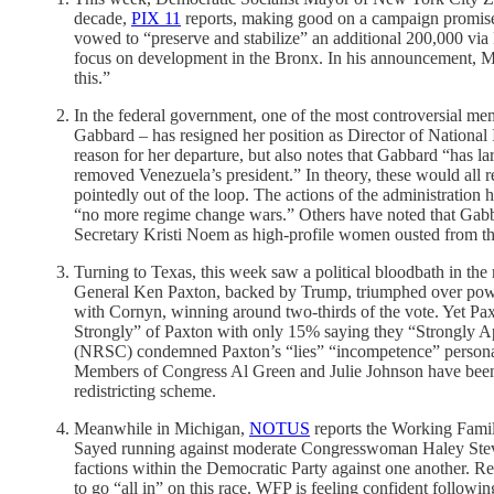
decade,
PIX 11
reports, making good on a campaign promise 
vowed to “preserve and stabilize” an additional 200,000 v
focus on development in the Bronx. In his announcement, Mamd
this.”
In the federal government, one of the most controversial m
Gabbard – has resigned her position as Director of National
reason for her departure, but also notes that Gabbard “has l
removed Venezuela’s president.” In theory, these would all 
pointedly out of the loop. The actions of the administration
“no more regime change wars.” Others have noted that Ga
Secretary Kristi Noem as high-profile women ousted from the
Turning to Texas, this week saw a political bloodbath in the
General Ken Paxton, backed by Trump, triumphed over power
with Cornyn, winning around two-thirds of the vote. Yet Pax
Strongly” of Paxton with only 15% saying they “Strongly A
(NRSC) condemned Paxton’s “lies” “incompetence” personal
Members of Congress Al Green and Julie Johnson have been 
redistricting scheme.
Meanwhile in Michigan,
NOTUS
reports the Working Famil
Sayed running against moderate Congresswoman Haley Stevens
factions within the Democratic Party against one another. Re
to go “all in” on this race. WFP is feeling confident followi