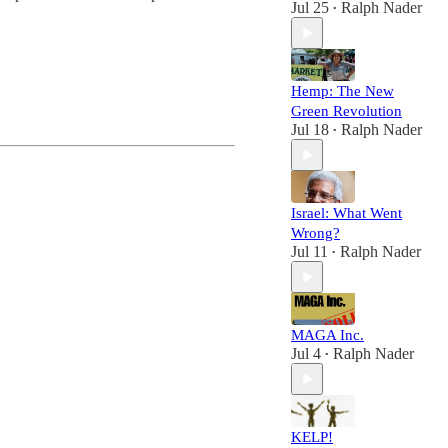
Jul 25
Ralph Nader
•
Hemp: The New
Green Revolution
Jul 18
Ralph Nader
•
Israel: What Went
Wrong?
Jul 11
Ralph Nader
•
MAGA Inc.
Jul 4
Ralph Nader
•
KELP!