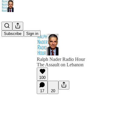
Subscribe
Sign in
Ralph Nader Radio Hour
The Assault on Lebanon
100
17
20