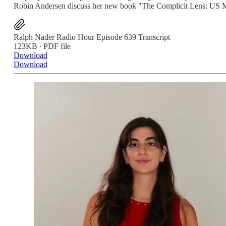
Robin Andersen discuss her new book "The Complicit Lens: US M
Ralph Nader Radio Hour Episode 639 Transcript
123KB ∙ PDF file
Download
Download