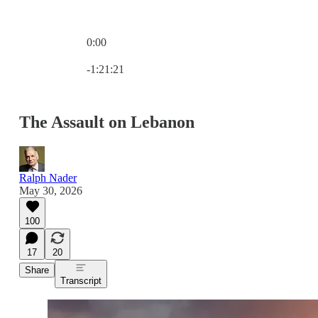
0:00
Current time: 0:00 / Total time: -1:21:21
-1:21:21
The Assault on Lebanon
Ralph Nader
May 30, 2026
100
17
20
Share
Transcript