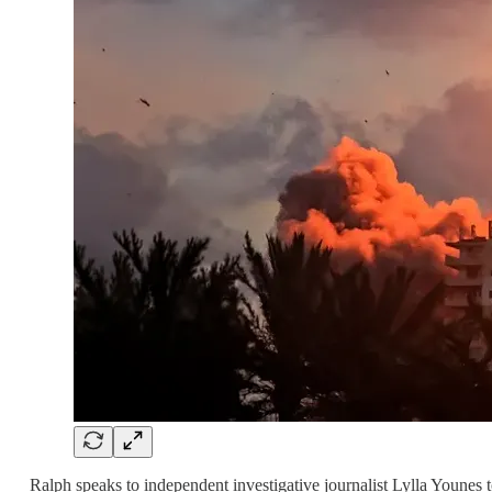
Ralph speaks to independent investigative journalist Lylla Younes 