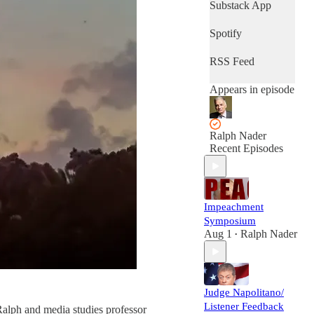
Substack App
Spotify
RSS Feed
Appears in episode
Ralph Nader
Recent Episodes
Impeachment
Symposium
Aug 1
Ralph Nader
•
Judge Napolitano/
Listener Feedback
 Ralph and media studies professor