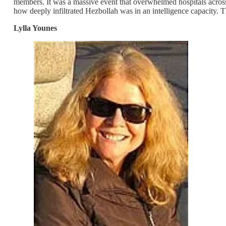
members. It was a massive event that overwhelmed hospitals across 
how deeply infiltrated Hezbollah was in an intelligence capacity. T
Lylla Younes