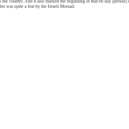
the country. And it also marked the beginning of that 66 day [period] 
his was quite a feat by the Israeli Mossad.