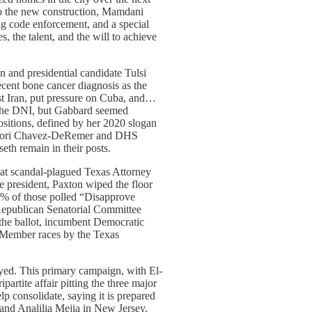
to the new construction, Mamdani
g code enforcement, and a special
 the talent, and the will to achieve
 and presidential candidate Tulsi
ecent bone cancer diagnosis as the
nst Iran, put pressure on Cuba, and…
h the DNI, but Gabbard seemed
ositions, defined by her 2020 slogan
y Lori Chavez-DeRemer and DHS
th remain in their posts.
that scandal-plagued Texas Attorney
 president, Paxton wiped the floor
35% of those polled “Disapprove
Republican Senatorial Committee
the ballot, incumbent Democratic
-Member races by the Texas
yed. This primary campaign, with El-
tite affair pitting the three major
p consolidate, saying it is prepared
a and Analilia Mejia in New Jersey.