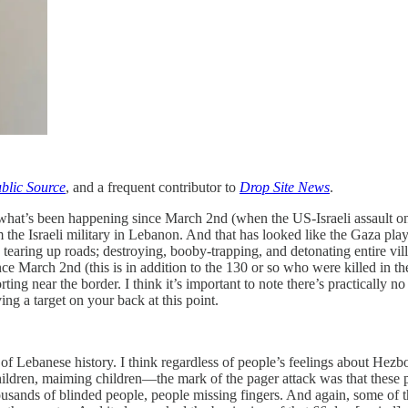
blic Source
, and a frequent contributor to
Drop Site News
.
f what’s been happening since March 2nd (when the US-Israeli assault on
the Israeli military in Lebanon. And that has looked like the Gaza pla
earing up roads; destroying, booby-trapping, and detonating entire villag
nce March 2nd (this is in addition to the 130 or so who were killed in the
orting near the border. I think it’s important to note there’s practically n
ng a target on your back at this point.
s of Lebanese history. I think regardless of people’s feelings about Hezbo
lling children, maiming children—the mark of the pager attack was that th
usands of blinded people, people missing fingers. And again, some of t