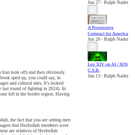
Jun 27
Ralph Nader
•
A Progressive
Compact for America
Jun 20
Ralph Nader
•
Leo XIV on AI / SOS
C.S.B.
 Iran took off) and then obviously
Jun 13
Ralph Nader
•
ybook sped up, you could say, in
es and cultural sites. It’s looked
 last round of fighting in 2024). In
o one left in the border region. Having
llah, the fact that you are setting men
ese pagers that Hezbollah members were
hese are relatives of Hezbollah