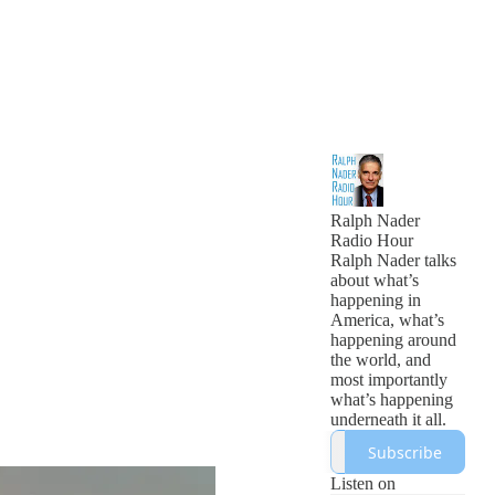
Ralph Nader
Radio Hour
Ralph Nader talks
about what’s
happening in
America, what’s
happening around
the world, and
most importantly
what’s happening
underneath it all.
Subscribe
Listen on