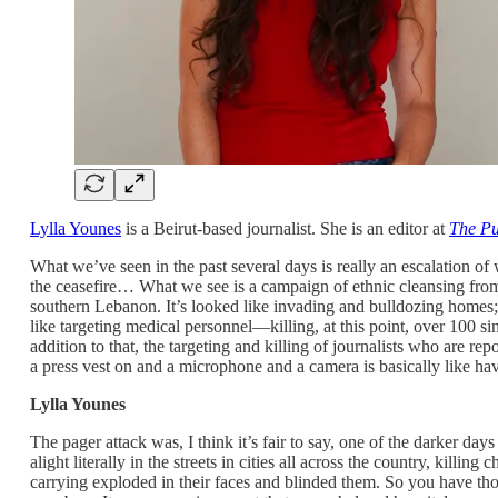
Lylla Younes
is a Beirut-based journalist. She is an editor at
The Pu
What we’ve seen in the past several days is really an escalation o
the ceasefire… What we see is a campaign of ethnic cleansing from 
southern Lebanon. It’s looked like invading and bulldozing homes; t
like targeting medical personnel—killing, at this point, over 100 si
addition to that, the targeting and killing of journalists who are rep
a press vest on and a microphone and a camera is basically like havi
Lylla Younes
The pager attack was, I think it’s fair to say, one of the darker day
alight literally in the streets in cities all across the country, ki
carrying exploded in their faces and blinded them. So you have tho