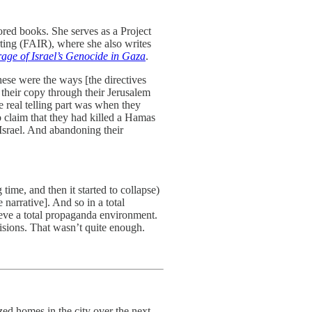
red books. She serves as a Project
ting (FAIR), where she also writes
ge of Israel’s Genocide in Gaza
.
hese were the ways [the directives
their copy through their Jerusalem
e real telling part was when they
o claim that they had killed a Hamas
Israel. And abandoning their
ime, and then it started to collapse)
narrative]. And so in a total
ieve a total propaganda environment.
cisions. That wasn’t quite enough.
ed homes in the city over the next