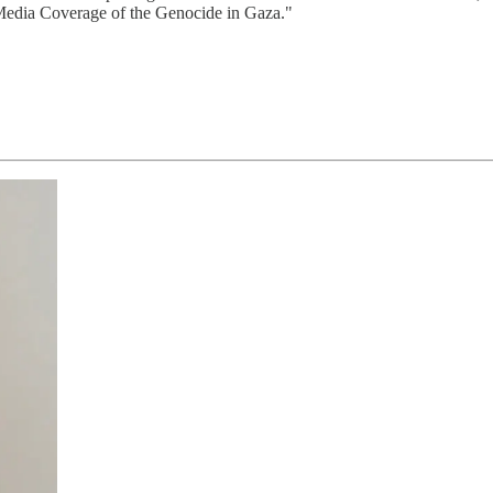
edia Coverage of the Genocide in Gaza."