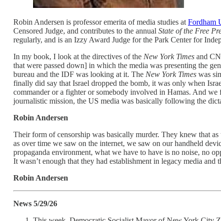
Robin Andersen is professor emerita of media studies at
Fordham U
Censored Judge, and contributes to the annual
State of the Free Pr
regularly, and is an Izzy Award Judge for the Park Center for Inde
In my book, I look at the directives of the
New York Times
and CNN,
that were passed down] in which the media was presenting the geno
bureau and the IDF was looking at it. The
New York Times
was simp
finally did say that Israel dropped the bomb, it was only when Isr
commander or a fighter or somebody involved in Hamas. And we fou
journalistic mission, the US media was basically following the dict
Robin Andersen
Their form of censorship was basically murder. They knew that as th
as over time we saw on the internet, we saw on our handheld device
propaganda environment, what we have to have is no noise, no oppos
It wasn’t enough that they had establishment in legacy media and th
Robin Andersen
News 5/29/26
This week, Democratic Socialist Mayor of New York City Zoh