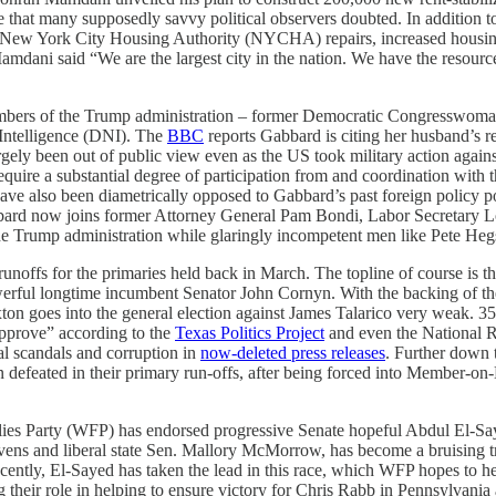
that many supposedly savvy political observers doubted. In addition 
ia New York City Housing Authority (NYCHA) repairs, increased housin
ani said “We are the largest city in the nation. We have the resources,
embers of the Trump administration – former Democratic Congresswoman
 Intelligence (DNI). The
BBC
reports Gabbard is citing her husband’s r
argely been out of public view even as the US took military action agai
require a substantial degree of participation from and coordination wit
 have also been diametrically opposed to Gabbard’s past foreign policy p
bbard now joins former Attorney General Pam Bondi, Labor Secretar
 Trump administration while glaringly incompetent men like Pete Hegse
 runoffs for the primaries held back in March. The topline of course is 
ful longtime incumbent Senator John Cornyn. With the backing of the
ton goes into the general election against James Talarico very weak. 
pprove” according to the
Texas Politics Project
and even the National 
 scandals and corruption in
now-deleted press releases
. Further down 
defeated in their primary run-offs, after being forced into Member-on
ies Party (WFP) has endorsed progressive Senate hopeful Abdul El-Sa
 and liberal state Sen. Mallory McMorrow, has become a bruising tripar
cently, El-Sayed has taken the lead in this race, which WFP hopes to hel
ng their role in helping to ensure victory for Chris Rabb in Pennsylvani