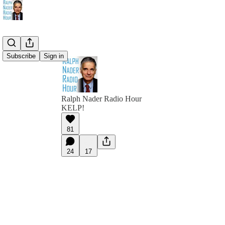
Subscribe
Sign in
Ralph Nader Radio Hour
KELP!
81
24
17