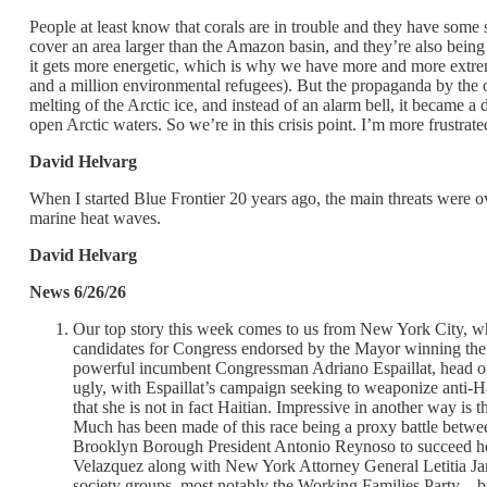
People at least know that corals are in trouble and they have some s
cover an area larger than the Amazon basin, and they’re also bein
it gets more energetic, which is why we have more and more extrem
and a million environmental refugees). But the propaganda by the o
melting of the Arctic ice, and instead of an alarm bell, it became a 
open Arctic waters. So we’re in this crisis point. I’m more frustrat
David Helvarg
When I started Blue Frontier 20 years ago, the main threats were o
marine heat waves.
David Helvarg
News 6/26/26
Our top story this week comes to us from New York City, whe
candidates for Congress endorsed by the Mayor winning their
powerful incumbent Congressman Adriano Espaillat, head of 
ugly, with Espaillat’s campaign seeking to weaponize anti-H
that she is not in fact Haitian. Impressive in another way 
Much has been made of this race being a proxy battle betw
Brooklyn Borough President Antonio Reynoso to succeed her 
Velazquez along with New York Attorney General Letitia Ja
society groups, most notably the Working Families Party –