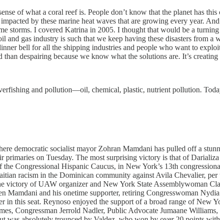
ense of what a coral reef is. People don’t know that the planet has this o
g impacted by these marine heat waves that are growing every year. And
e storms. I covered Katrina in 2005. I thought that would be a turning
il and gas industry is such that we keep having these disasters from a
dinner bell for all the shipping industries and people who want to exploit
ed than despairing because we know what the solutions are. It’s creating t
verfishing and pollution—oil, chemical, plastic, nutrient pollution. Tod
re democratic socialist mayor Zohran Mamdani has pulled off a stunning
 primaries on Tuesday. The most surprising victory is that of Darializa
the Congressional Hispanic Caucus, in New York’s 13th congressional 
aitian racism in the Dominican community against Avila Chevalier, per
is the victory of UAW organizer and New York State Assemblywoman Clai
een Mamdani and his onetime supporter, retiring Congresswoman Nydia
in this seat. Reynoso enjoyed the support of a broad range of New York
mes, Congressman Jerrold Nadler, Public Advocate Jumaane Williams, a
 but was absolutely trounced by Valdez, who won by over 20 points w