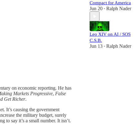
Compact for America
Jun 20
Ralph Nader
•
Leo XIV on AI / SOS
C.S.B.
Jun 13
Ralph Nader
•
entary on economic reporting. He has
Making Markets Progressive
,
False
nd Get Richer
.
et. It’s causing the government
ncrease the military budget, surely
g to say it’s a small number. It isn’t.