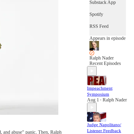
Substack App
Spotify
RSS Feed
Appears in episode
Ralph Nader
Recent Episodes
Impeachment
Symposium
Aug 1
Ralph Nader
•
Judge Napolitano/
Listener Feedback
d, and abuse" panic. Then, Ralph