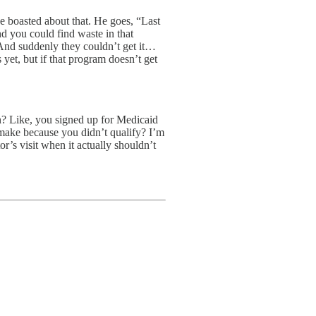
e boasted about that. He goes, “Last
 you could find waste in that
. And suddenly they couldn’t get it…
 yet, but if that program doesn’t get
? Like, you signed up for Medicaid
 make because you didn’t qualify? I’m
r’s visit when it actually shouldn’t