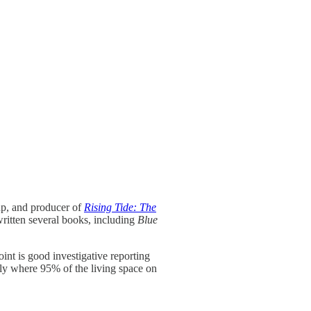
up, and producer of
Rising Tide: The
ritten several books, including
Blue
oint is good investigative reporting
ally where 95% of the living space on