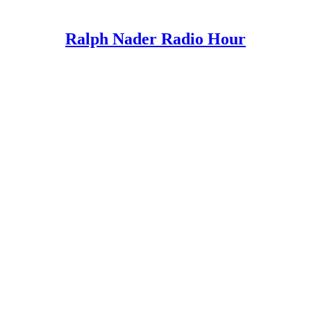
Ralph Nader Radio Hour