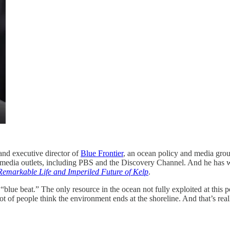
 and executive director of
Blue Frontier
, an ocean policy and media gro
media outlets, including PBS and the Discovery Channel. And he has w
 Remarkable Life and Imperiled Future of Kelp
.
blue beat.” The only resource in the ocean not fully exploited at this p
lot of people think the environment ends at the shoreline. And that’s re