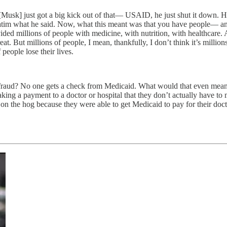
Musk] just got a big kick out of that— USAID, he just shut it down. H
tim what he said. Now, what this meant was that you have people— and
vided millions of people with medicine, with nutrition, with healthcare
. But millions of people, I mean, thankfully, I don’t think it’s millions
people lose their lives.
fraud? No one gets a check from Medicaid. What would that even mean
king a payment to a doctor or hospital that they don’t actually have to
 on the hog because they were able to get Medicaid to pay for their docto