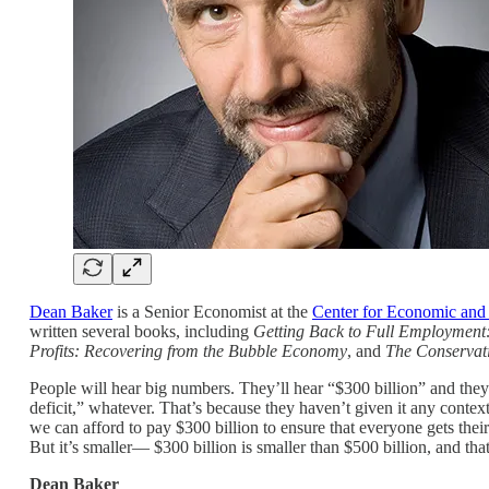
Dean Baker
is a Senior Economist at the
Center for Economic and
written several books, including
Getting Back to Full Employment:
Profits: Recovering from the Bubble Economy
, and
The Conservat
People will hear big numbers. They’ll hear “$300 billion” and the
deficit,” whatever. That’s because they haven’t given it any contex
we can afford to pay $300 billion to ensure that everyone gets their So
But it’s smaller— $300 billion is smaller than $500 billion, and that
Dean Baker