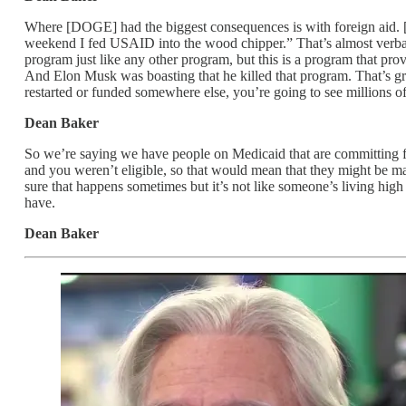
Where [DOGE] had the biggest consequences is with foreign aid. [
weekend I fed USAID into the wood chipper.” That’s almost verba
program just like any other program, but this is a program that pro
And Elon Musk was boasting that he killed that program. That’s great
restarted or funded somewhere else, you’re going to see millions of 
Dean Baker
So we’re saying we have people on Medicaid that are committing 
and you weren’t eligible, so that would mean that they might be ma
sure that happens sometimes but it’s not like someone’s living high
have.
Dean Baker