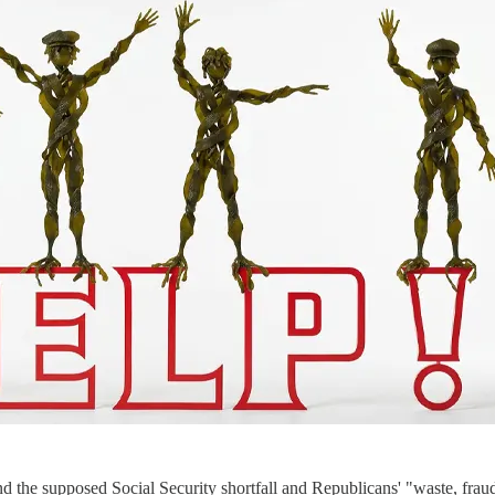
 the supposed Social Security shortfall and Republicans' "waste, frau