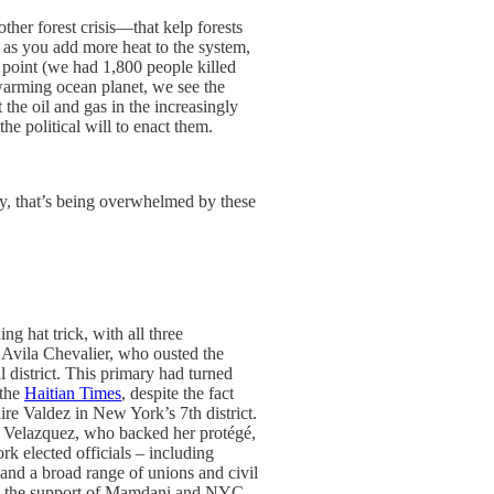
ther forest crisis—that kelp forests
 as you add more heat to the system,
 point (we had 1,800 people killed
 warming ocean planet, we see the
 the oil and gas in the increasingly
he political will to enact them.
ay, that’s being overwhelmed by these
 hat trick, with all three
 Avila Chevalier, who ousted the
district. This primary had turned
 the
Haitian Times
, despite the fact
re Valdez in New York’s 7th district.
 Velazquez, who backed her protégé,
 elected officials – including
nd a broad range of unions and civil
ith the support of Mamdani and NYC-