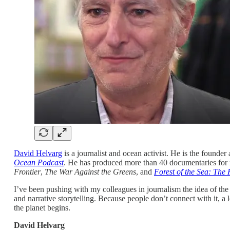
David Helvarg
is a journalist and ocean activist. He is the founder
Ocean Podcast
. He has produced more than 40 documentaries for 
Frontier
,
The War Against the Greens
, and
Forest of the Sea: The
I’ve been pushing with my colleagues in journalism the idea of the “
and narrative storytelling. Because people don’t connect with it, a 
the planet begins.
David Helvarg