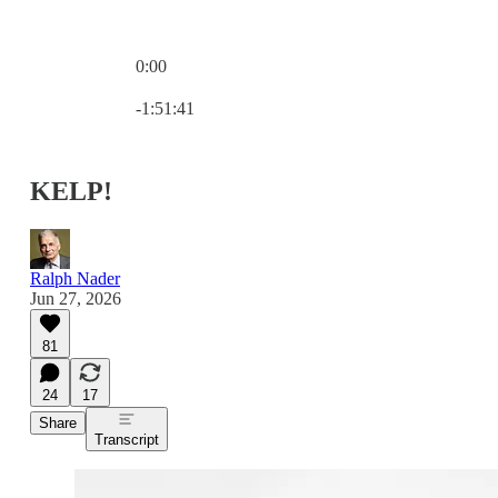
0:00
Current time: 0:00 / Total time: -1:51:41
-1:51:41
KELP!
Ralph Nader
Jun 27, 2026
81
24
17
Share
Transcript