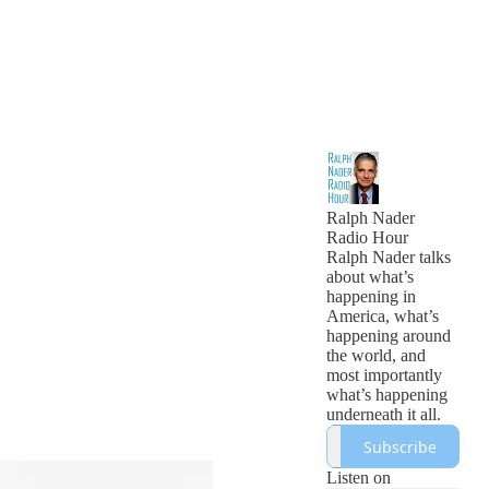
Ralph Nader
Radio Hour
Ralph Nader talks
about what’s
happening in
America, what’s
happening around
the world, and
most importantly
what’s happening
underneath it all.
Subscribe
Listen on