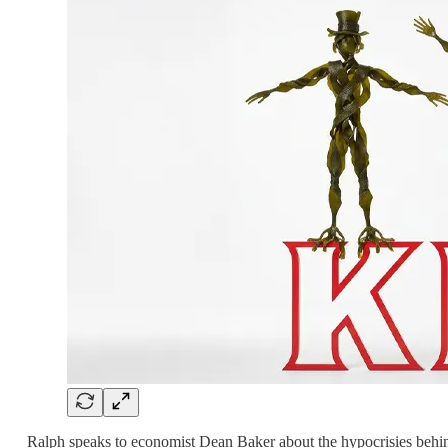
Ralph speaks to economist Dean Baker about the hypocrisies behind