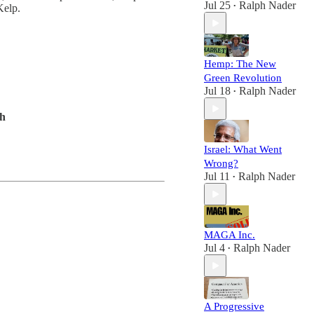
Jul 25
Ralph Nader
Kelp.
•
Hemp: The New
Green Revolution
Jul 18
Ralph Nader
•
oh
Israel: What Went
Wrong?
Jul 11
Ralph Nader
•
MAGA Inc.
Jul 4
Ralph Nader
•
A Progressive