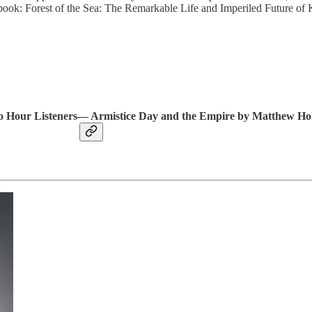
 book: Forest of the Sea: The Remarkable Life and Imperiled Future of 
io Hour Listeners— Armistice Day and the Empire by Matthew H