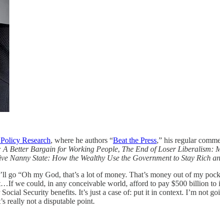
 Policy Research
, where he authors “
Beat the Press
,” his regular comm
 A Better Bargain for Working People
,
The End of Loser Liberalism: 
ive Nanny State: How the Wealthy Use the Government to Stay Rich a
y’ll go “Oh my God, that’s a lot of money. That’s money out of my pock
t…If we could, in any conceivable world, afford to pay $500 billion to i
cial Security benefits. It’s just a case of: put it in context. I’m not goin
’s really not a disputable point.