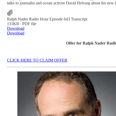
talks to journalist and ocean activist David Helvarg about his new
Ralph Nader Radio Hour Episode 643 Transcript
133KB ∙ PDF file
Download
Download
Offer for Ralph Nader Rad
CLICK HERE TO CLAIM OFFER