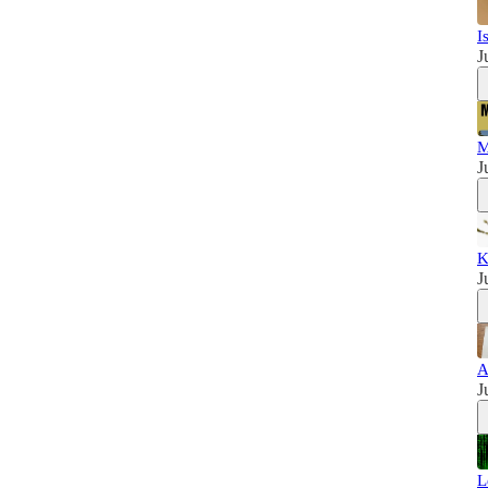
I
J
M
J
K
J
A
J
L