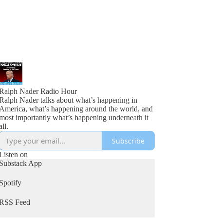
Ralph Nader Radio Hour
Ralph Nader talks about what’s happening in
America, what’s happening around the world, and
most importantly what’s happening underneath it
all.
Subscribe
Listen on
Substack App
Spotify
RSS Feed