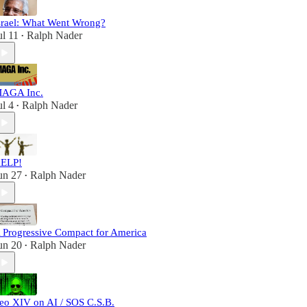
srael: What Went Wrong?
ul 11
Ralph Nader
•
AGA Inc.
ul 4
Ralph Nader
•
ELP!
un 27
Ralph Nader
•
 Progressive Compact for America
un 20
Ralph Nader
•
eo XIV on AI / SOS C.S.B.