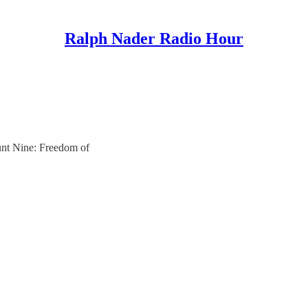
Ralph Nader Radio Hour
unt Nine: Freedom of