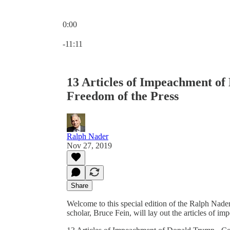
0:00
Current time: 0:00 / Total time: -11:11
-11:11
13 Articles of Impeachment of
Freedom of the Press
Ralph Nader
Nov 27, 2019
Share
Welcome to this special edition of the Ralph Nader
scholar, Bruce Fein, will lay out the articles of 