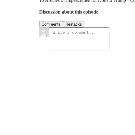
13 Articles of Impeachment of Donald Trump - Co
Discussion about this episode
Comments
Restacks