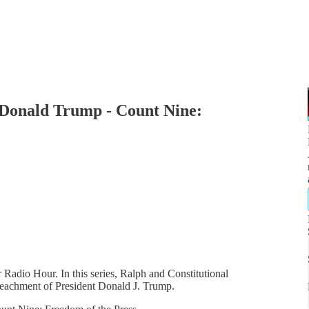
 Donald Trump - Count Nine:
 Radio Hour. In this series, Ralph and Constitutional
impeachment of President Donald J. Trump.