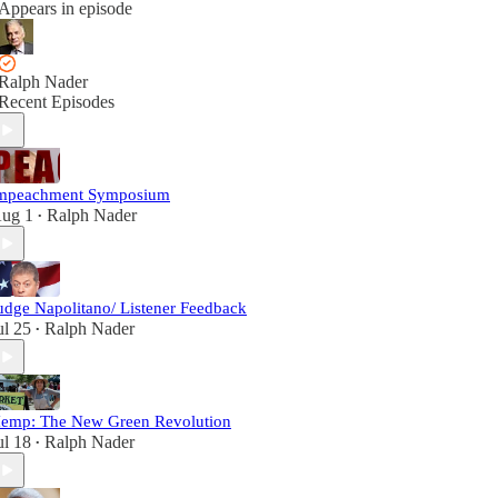
Appears in episode
Ralph Nader
Recent Episodes
mpeachment Symposium
ug 1
Ralph Nader
•
udge Napolitano/ Listener Feedback
ul 25
Ralph Nader
•
emp: The New Green Revolution
ul 18
Ralph Nader
•