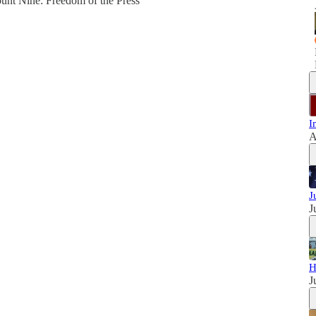
unt Nine: Freedom of the Press
I
A
J
J
H
J