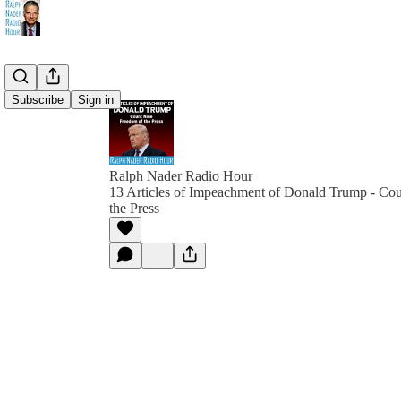
Subscribe
Sign in
Ralph Nader Radio Hour
13 Articles of Impeachment of Donald Trump - Co
the Press