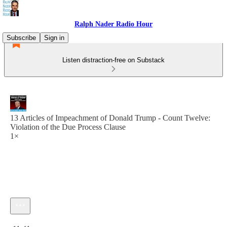
Ralph Nader Radio Hour
Subscribe
Sign in
Listen distraction-free on Substack
13 Articles of Impeachment of Donald Trump - Count Twelve:
Violation of the Due Process Clause
1×
Current time: 0:00 / Total time: -11:41