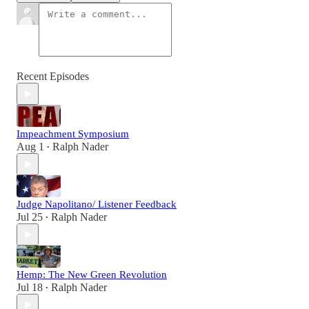
Recent Episodes
Impeachment Symposium
Aug 1
Ralph Nader
•
Judge Napolitano/ Listener Feedback
Jul 25
Ralph Nader
•
Hemp: The New Green Revolution
Jul 18
Ralph Nader
•