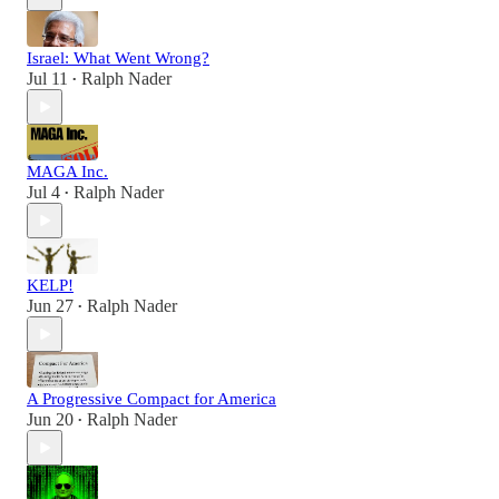
Israel: What Went Wrong?
Jul 11
Ralph Nader
•
MAGA Inc.
Jul 4
Ralph Nader
•
KELP!
Jun 27
Ralph Nader
•
A Progressive Compact for America
Jun 20
Ralph Nader
•