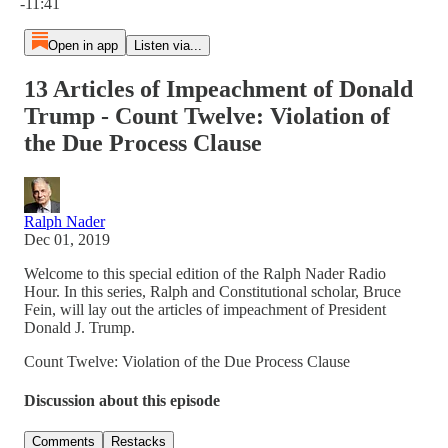
-11:41
Open in app
Listen via...
13 Articles of Impeachment of Donald
Trump - Count Twelve: Violation of
the Due Process Clause
Ralph Nader
Dec 01, 2019
Welcome to this special edition of the Ralph Nader Radio
Hour. In this series, Ralph and Constitutional scholar, Bruce
Fein, will lay out the articles of impeachment of President
Donald J. Trump.
Count Twelve: Violation of the Due Process Clause
Discussion about this episode
Comments
Restacks