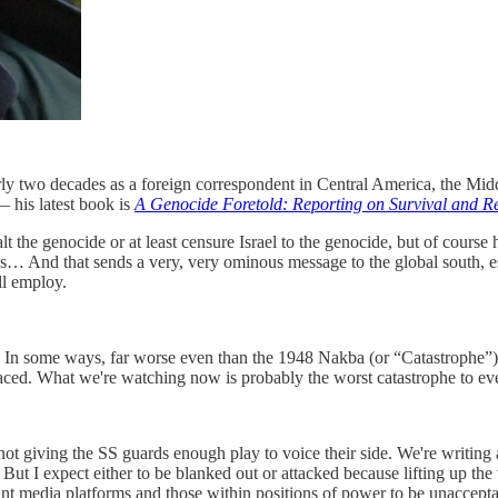
arly two decades as a foreign correspondent in Central America, the Mid
 his latest book is
A Genocide Foretold: Reporting on Survival and Re
t the genocide or at least censure Israel to the genocide, but of course 
es… And that sends a very, very ominous message to the global south, e
ll employ.
ine. In some ways, far worse even than the 1948 Nakba (or “Catastrophe”
placed. What we're watching now is probably the worst catastrophe to eve
not giving the SS guards enough play to voice their side. We're writing 
). But I expect either to be blanked out or attacked because lifting up the
ant media platforms and those within positions of power to be unaccepta