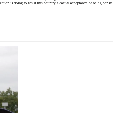
is doing to resist this country’s casual acceptance of being constant