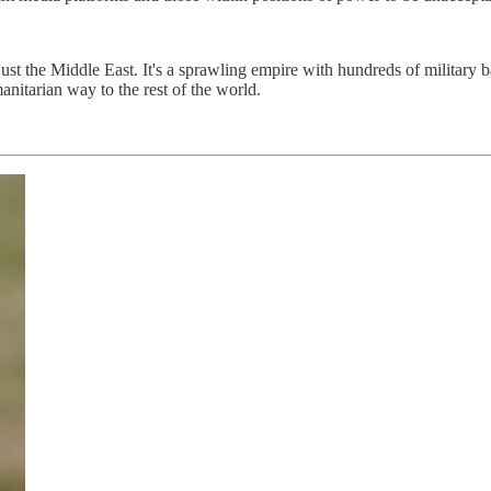
ust the Middle East. It's a sprawling empire with hundreds of military 
anitarian way to the rest of the world.