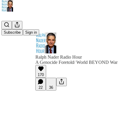
Subscribe
Sign in
Ralph Nader Radio Hour
A Genocide Foretold/ World BEYOND War
170
22
36