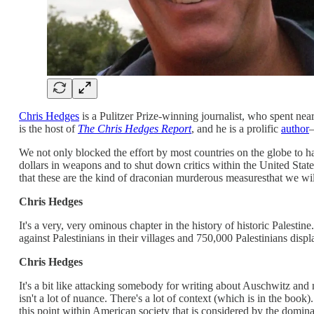
Chris Hedges
is a Pulitzer Prize-winning journalist, who spent ne
is the host of
The Chris Hedges Report
, and he is a prolific
author
—
We not only blocked the effort by most countries on the globe to hal
dollars in weapons and to shut down critics within the United Stat
that these are the kind of draconian murderous measuresthat we wi
Chris Hedges
It's a very, very ominous chapter in the history of historic Palest
against Palestinians in their villages and 750,000 Palestinians dis
Chris Hedges
It's a bit like attacking somebody for writing about Auschwitz and 
isn't a lot of nuance. There's a lot of context (which is in the book
this point within American society that is considered by the domin