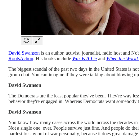
David Swanson
is an author, activist, journalist, radio host and 
RootsAction
. His books include
War Is A Lie
and
When the World
The biggest scandal of the past two days in the United States is not
group chat. You can imagine if they were talking about blowing up bu
David Swanson
The Democrats are the least popular they've been. They're way les
behavior they're engaged in. Whereas Democrats want somebody to tr
David Swanson
You know how many cases across the world across the decades in ev
Not a single one, ever. People survive just fine. And people do the
hardest to stay out of war personally, because it does great damage