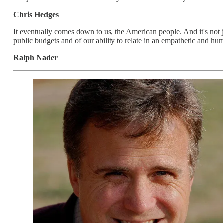
Chris Hedges
It eventually comes down to us, the American people. And it's not j
public budgets and of our ability to relate in an empathetic and hum
Ralph Nader