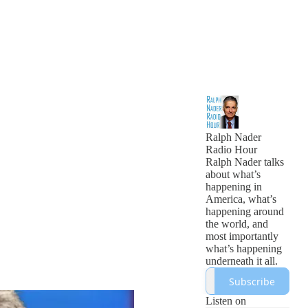
Ralph Nader
Radio Hour
Ralph Nader talks
about what’s
happening in
America, what’s
happening around
the world, and
most importantly
what’s happening
underneath it all.
Subscribe
Listen on