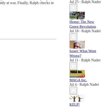
Jul 25
Ralph Nader
ly at war. Finally, Ralph checks in
•
Hemp: The New
Green Revolution
Jul 18
Ralph Nader
•
Israel: What Went
Wrong?
Jul 11
Ralph Nader
•
MAGA Inc.
Jul 4
Ralph Nader
•
KELP!