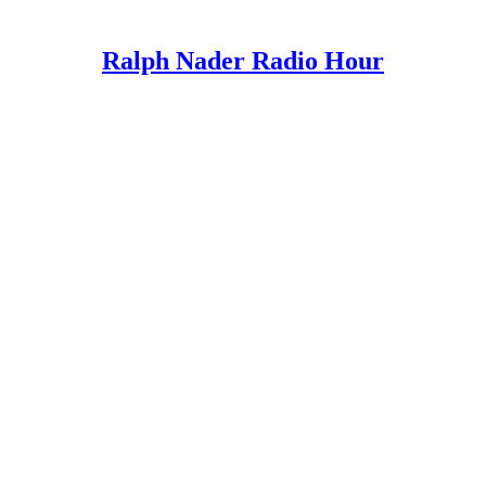
Ralph Nader Radio Hour