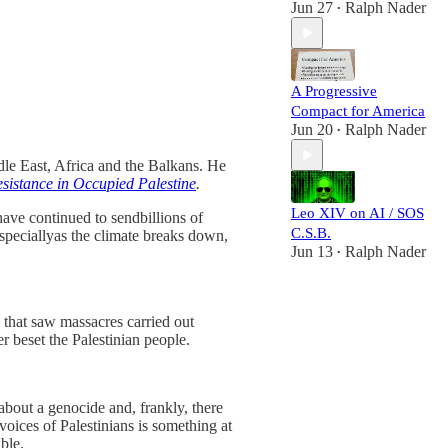
Jun 27
Ralph Nader
•
A Progressive
Compact for America
Jun 20
Ralph Nader
•
dle East, Africa and the Balkans. He
sistance in Occupied Palestine
.
Leo XIV on AI / SOS
have continued to sendbillions of
C.S.B.
speciallyas the climate breaks down,
Jun 13
Ralph Nader
•
) that saw massacres carried out
r beset the Palestinian people.
about a genocide and, frankly, there
 voices of Palestinians is something at
ble.