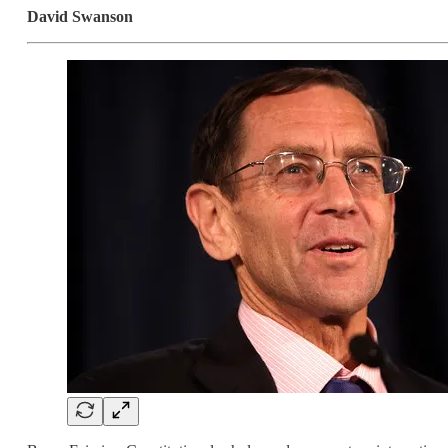
David Swanson