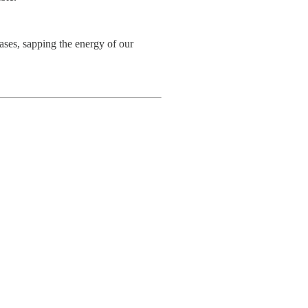
bases, sapping the energy of our