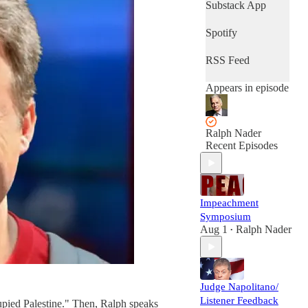
Substack App
Spotify
RSS Feed
Appears in episode
Ralph Nader
Recent Episodes
Impeachment
Symposium
Aug 1
Ralph Nader
•
Judge Napolitano/
Listener Feedback
pied Palestine." Then, Ralph speaks