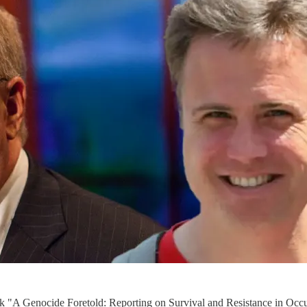
ok "A Genocide Foretold: Reporting on Survival and Resistance in Occu