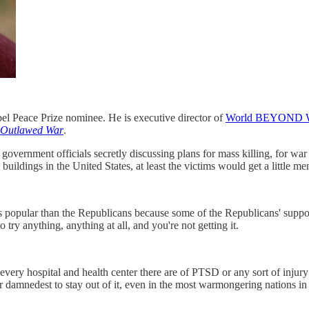
Nobel Peace Prize nominee. He is executive director of
World BEYOND 
 Outlawed War
.
 government officials secretly discussing plans for mass killing, for wa
ildings in the United States, at least the victims would get a little men
s popular than the Republicans because some of the Republicans' suppor
y anything, anything at all, and you're not getting it.
ery hospital and health center there are of PTSD or any sort of injur
ir damnedest to stay out of it, even in the most warmongering nations in 
.