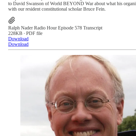
to David Swanson of World BEYOND War about what his organization 
with our resident constitutional scholar Bruce Fein.
Ralph Nader Radio Hour Episode 578 Transcript
228KB ∙ PDF file
Download
Download