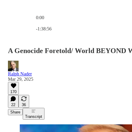
0:00
Current time: 0:00 / Total time: -1:38:56
-1:38:56
A Genocide Foretold/ World BEYOND 
Ralph Nader
Mar 29, 2025
170
22
36
Share
Transcript