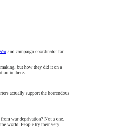
War
and campaign coordinator for
r making, but how they did it on a
tion in there.
ters actually support the horrendous
y from war deprivation? Not a one.
the world. People try their very