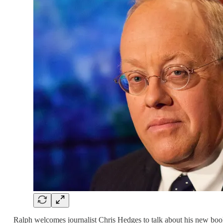
Ralph welcomes journalist Chris Hedges to talk about his new bo