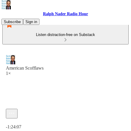
Ralph Nader Radio Hour
Subscribe
Sign in
Listen distraction-free on Substack
American Scofflaws
1×
Current time: 0:00 / Total time: -1:24:07
-1:24:07