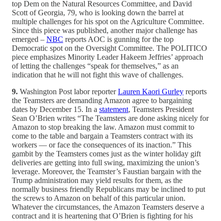
top Dem on the Natural Resources Committee, and David
Scott of Georgia, 79, who is looking down the barrel at
multiple challenges for his spot on the Agriculture Committee.
Since this piece was published, another major challenge has
emerged –
NBC
reports AOC is gunning for the top
Democratic spot on the Oversight Committee. The POLITICO
piece emphasizes Minority Leader Hakeem Jeffries’ approach
of letting the challenges “speak for themselves,” as an
indication that he will not fight this wave of challenges.
9.
Washington Post labor reporter
Lauren Kaori Gurley
reports
the Teamsters are demanding Amazon agree to bargaining
dates by December 15. In a
statement
, Teamsters President
Sean O’Brien writes “The Teamsters are done asking nicely for
Amazon to stop breaking the law. Amazon must commit to
come to the table and bargain a Teamsters contract with its
workers — or face the consequences of its inaction.” This
gambit by the Teamsters comes just as the winter holiday gift
deliveries are getting into full swing, maximizing the union’s
leverage. Moreover, the Teamster’s Faustian bargain with the
Trump administration may yield results for them, as the
normally business friendly Republicans may be inclined to put
the screws to Amazon on behalf of this particular union.
Whatever the circumstances, the Amazon Teamsters deserve a
contract and it is heartening that O’Brien is fighting for his