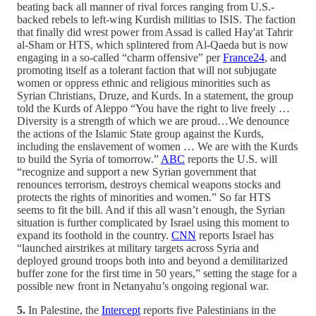
beating back all manner of rival forces ranging from U.S.-
backed rebels to left-wing Kurdish militias to ISIS. The faction
that finally did wrest power from Assad is called Hay'at Tahrir
al-Sham or HTS, which splintered from Al-Qaeda but is now
engaging in a so-called “charm offensive” per
France24
, and
promoting itself as a tolerant faction that will not subjugate
women or oppress ethnic and religious minorities such as
Syrian Christians, Druze, and Kurds. In a statement, the group
told the Kurds of Aleppo “You have the right to live freely …
Diversity is a strength of which we are proud…We denounce
the actions of the Islamic State group against the Kurds,
including the enslavement of women … We are with the Kurds
to build the Syria of tomorrow.”
ABC
reports the U.S. will
“recognize and support a new Syrian government that
renounces terrorism, destroys chemical weapons stocks and
protects the rights of minorities and women.” So far HTS
seems to fit the bill. And if this all wasn’t enough, the Syrian
situation is further complicated by Israel using this moment to
expand its foothold in the country.
CNN
reports Israel has
“launched airstrikes at military targets across Syria and
deployed ground troops both into and beyond a demilitarized
buffer zone for the first time in 50 years,” setting the stage for a
possible new front in Netanyahu’s ongoing regional war.
5.
In Palestine, the
Intercept
reports five Palestinians in the