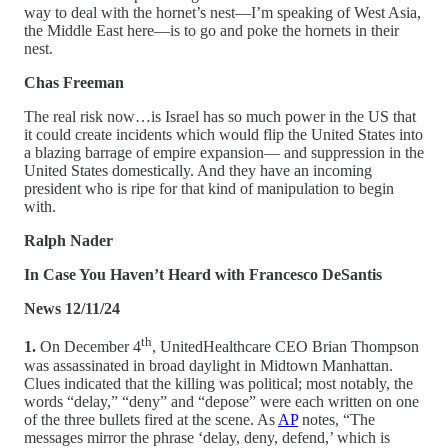
way to deal with the hornet’s nest—I’m speaking of West Asia,
the Middle East here—is to go and poke the hornets in their
nest.
Chas Freeman
The real risk now…is Israel has so much power in the US that
it could create incidents which would flip the United States into
a blazing barrage of empire expansion— and suppression in the
United States domestically. And they have an incoming
president who is ripe for that kind of manipulation to begin
with.
Ralph Nader
In Case You Haven’t Heard with Francesco DeSantis
News 12/11/24
th
1.
On December 4
, UnitedHealthcare CEO Brian Thompson
was assassinated in broad daylight in Midtown Manhattan.
Clues indicated that the killing was political; most notably, the
words “delay,” “deny” and “depose” were each written on one
of the three bullets fired at the scene. As
AP
notes, “The
messages mirror the phrase ‘delay, deny, defend,’ which is