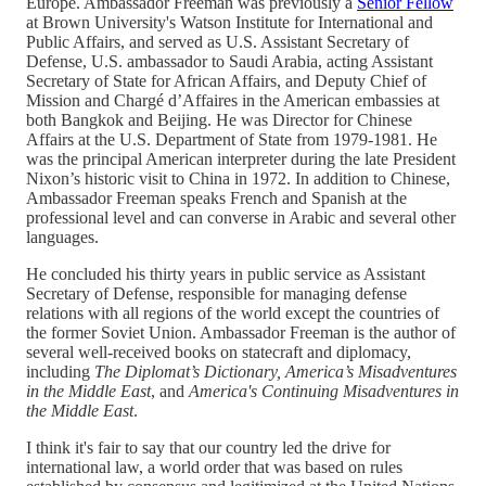
Europe. Ambassador Freeman was previously a
Senior Fellow
at Brown University's Watson Institute for International and
Public Affairs, and served as U.S. Assistant Secretary of
Defense, U.S. ambassador to Saudi Arabia, acting Assistant
Secretary of State for African Affairs, and Deputy Chief of
Mission and Chargé d’Affaires in the American embassies at
both Bangkok and Beijing. He was Director for Chinese
Affairs at the U.S. Department of State from 1979-1981. He
was the principal American interpreter during the late President
Nixon’s historic visit to China in 1972. In addition to Chinese,
Ambassador Freeman speaks French and Spanish at the
professional level and can converse in Arabic and several other
languages.
He concluded his thirty years in public service as Assistant
Secretary of Defense, responsible for managing defense
relations with all regions of the world except the countries of
the former Soviet Union. Ambassador Freeman is the author of
several well-received books on statecraft and diplomacy,
including
The Diplomat’s Dictionary,
America’s Misadventures
in the Middle East
, and
America's Continuing Misadventures in
the Middle East
.
I think it's fair to say that our country led the drive for
international law, a world order that was based on rules