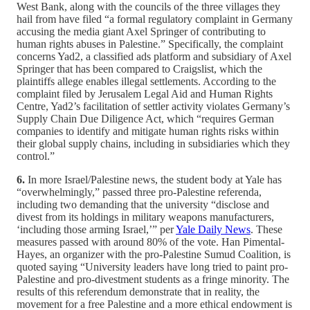
West Bank, along with the councils of the three villages they
hail from have filed “a formal regulatory complaint in Germany
accusing the media giant Axel Springer of contributing to
human rights abuses in Palestine.” Specifically, the complaint
concerns Yad2, a classified ads platform and subsidiary of Axel
Springer that has been compared to Craigslist, which the
plaintiffs allege enables illegal settlements. According to the
complaint filed by Jerusalem Legal Aid and Human Rights
Centre, Yad2’s facilitation of settler activity violates Germany’s
Supply Chain Due Diligence Act, which “requires German
companies to identify and mitigate human rights risks within
their global supply chains, including in subsidiaries which they
control.”
6.
In more Israel/Palestine news, the student body at Yale has
“overwhelmingly,” passed three pro-Palestine referenda,
including two demanding that the university “disclose and
divest from its holdings in military weapons manufacturers,
‘including those arming Israel,’” per
Yale Daily News
. These
measures passed with around 80% of the vote. Han Pimental-
Hayes, an organizer with the pro-Palestine Sumud Coalition, is
quoted saying “University leaders have long tried to paint pro-
Palestine and pro-divestment students as a fringe minority. The
results of this referendum demonstrate that in reality, the
movement for a free Palestine and a more ethical endowment is