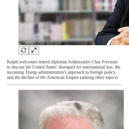
Ralph welcomes retired diplomat Ambassador Chas Freeman
to discuss the United States' disregard for international law, the
incoming Trump administration's approach to foreign policy,
and the decline of the American Empire (among other topics).