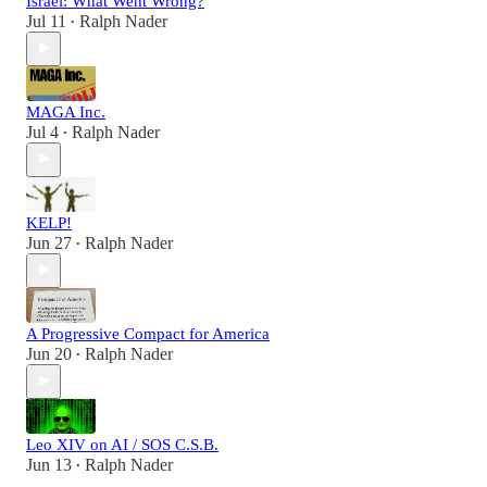
Israel: What Went Wrong?
Jul 11
Ralph Nader
•
MAGA Inc.
Jul 4
Ralph Nader
•
KELP!
Jun 27
Ralph Nader
•
A Progressive Compact for America
Jun 20
Ralph Nader
•
Leo XIV on AI / SOS C.S.B.
Jun 13
Ralph Nader
•