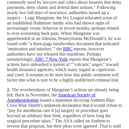
commonly used by lawyers and critics about insurers that delay
payments, deny claims and defend their actions.” Following
nearly two full days of nescience, authorities turned up a
suspect – Luigi Mangione, the Ivy League-educated scion of
an established Baltimore family who had shown signs of
increasingly erratic behavior in recent months, perhaps related
to ever-worsening back pain. When Mangione was
apprehended in an Altoona, Pennsylvania McDonald’s, he was
found with “a three-page handwritten document that indicated
‘motivation and mindset,’” the
BBC
reports, however
authorities have not released this manifesto. Perhaps
unsurprisingly,
ABC 7 New York
reports that Mangione’s
actions have unleashed a torrent of “‘volcanic’ anger,” toward
health insurance agencies, which many regard as capricious
and cruel. It remains to be seen how this public sentiment will
factor into what is sure to be a highly-publicized criminal trial.
2.
The reverberations of Mangione’s actions are already being
felt. Back in November, the
American Society of
Anesthesiologists
issued a statement decrying Anthem Blue
Cross Blue Shield’s unilateral declaration that it would refuse to
“pay for anesthesia care if [a] surgery or procedure goes
beyond an arbitrary time limit, regardless of how long the
surgical procedure takes.” The ASA called on Anthem to
reverse that proposal, but their pleas were ignored. That is until