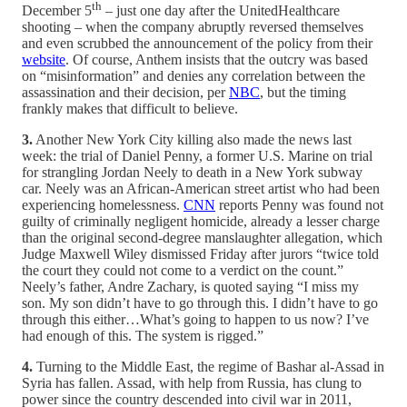
th
December 5
– just one day after the UnitedHealthcare
shooting – when the company abruptly reversed themselves
and even scrubbed the announcement of the policy from their
website
. Of course, Anthem insists that the outcry was based
on “misinformation” and denies any correlation between the
assassination and their decision, per
NBC
, but the timing
frankly makes that difficult to believe.
3.
Another New York City killing also made the news last
week: the trial of Daniel Penny, a former U.S. Marine on trial
for strangling Jordan Neely to death in a New York subway
car. Neely was an African-American street artist who had been
experiencing homelessness.
CNN
reports Penny was found not
guilty of criminally negligent homicide, already a lesser charge
than the original second-degree manslaughter allegation, which
Judge Maxwell Wiley dismissed Friday after jurors “twice told
the court they could not come to a verdict on the count.”
Neely’s father, Andre Zachary, is quoted saying “I miss my
son. My son didn’t have to go through this. I didn’t have to go
through this either…What’s going to happen to us now? I’ve
had enough of this. The system is rigged.”
4.
Turning to the Middle East, the regime of Bashar al-Assad in
Syria has fallen. Assad, with help from Russia, has clung to
power since the country descended into civil war in 2011,