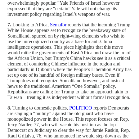
overwhelmingly popular.” Yale Friends of Israel however
expressed that they are “certain” Yale will not change its
investment policy regarding Israel’s weapons of war.
7.
Looking to Africa,
Semafor
reports that the incoming Trump
White House appears set to recognize the breakaway state of
Somaliland, spurred on by right-wing elements who wish to
use the unrecognized country as a base for anti-China
intelligence operations. This piece highlights that this move
would rattle the governments of East Africa and draw the ire of
the African Union, but Trump’s China hawks see it as a critical
element of countering Chinese influence in the region and
particularly in Djibouti where the People’s Liberation Army has
set up one of its handful of foreign military bases. Even if
Trump does not recognize Somaliland however, and instead
hews to the traditional American “One Somalia” policy,
Republicans are calling for Trump to take an approach akin to
Taiwan – treating it as independent without formal recognition.
8.
Turning to domestic politics,
POLITICO
reports Democrats
are staging a “mutiny” against the old guard who have
monopolized power in the House. This report focuses on Rep.
Jerry Nadler, 77, who will vacate his position as the top
Democrat on Judiciary to clear the way for Jamie Raskin, Rep.
Raul Grijalva, 76, who announced he would step down as the