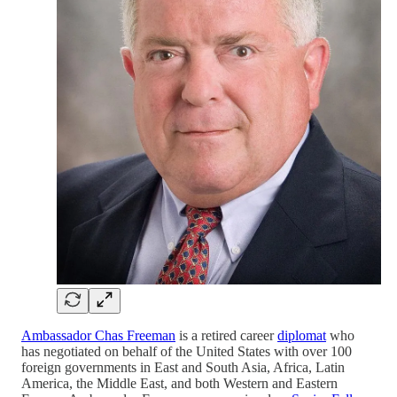
Ambassador Chas Freeman
is a retired career
diplomat
who
has negotiated on behalf of the United States with over 100
foreign governments in East and South Asia, Africa, Latin
America, the Middle East, and both Western and Eastern