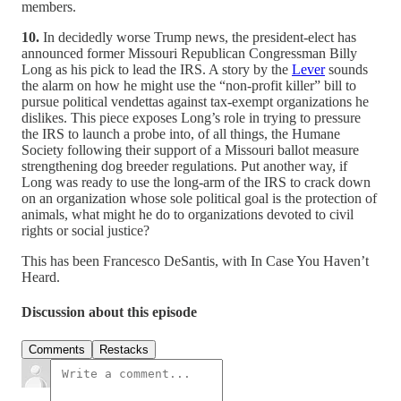
members.
10.
In decidedly worse Trump news, the president-elect has
announced former Missouri Republican Congressman Billy
Long as his pick to lead the IRS. A story by the
Lever
sounds
the alarm on how he might use the “non-profit killer” bill to
pursue political vendettas against tax-exempt organizations he
dislikes. This piece exposes Long’s role in trying to pressure
the IRS to launch a probe into, of all things, the Humane
Society following their support of a Missouri ballot measure
strengthening dog breeder regulations. Put another way, if
Long was ready to use the long-arm of the IRS to crack down
on an organization whose sole political goal is the protection of
animals, what might he do to organizations devoted to civil
rights or social justice?
This has been Francesco DeSantis, with In Case You Haven’t
Heard.
Discussion about this episode
Comments
Restacks