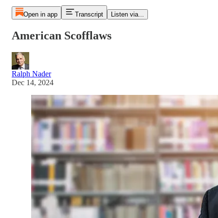
Open in app
Transcript
Listen via...
American Scofflaws
Ralph Nader
Dec 14, 2024