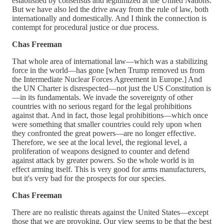
established by consensus and legitimized at the United Nations.
But we have also led the drive away from the rule of law, both
internationally and domestically. And I think the connection is
contempt for procedural justice or due process.
Chas Freeman
That whole area of international law—which was a stabilizing
force in the world—has gone [when Trump removed us from
the Intermediate Nuclear Forces Agreement in Europe.] And
the UN Charter is disrespected—not just the US Constitution is
—in its fundamentals. We invade the sovereignty of other
countries with no serious regard for the legal prohibitions
against that. And in fact, those legal prohibitions—which once
were something that smaller countries could rely upon when
they confronted the great powers—are no longer effective.
Therefore, we see at the local level, the regional level, a
proliferation of weapons designed to counter and defend
against attack by greater powers. So the whole world is in
effect arming itself. This is very good for arms manufacturers,
but it's very bad for the prospects for our species.
Chas Freeman
There are no realistic threats against the United States—except
those that we are provoking. Our view seems to be that the best