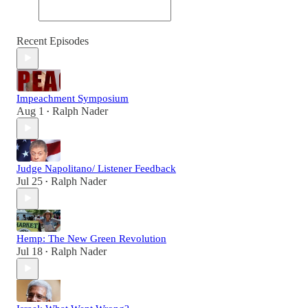
Recent Episodes
Impeachment Symposium
Aug 1
Ralph Nader
•
Judge Napolitano/ Listener Feedback
Jul 25
Ralph Nader
•
Hemp: The New Green Revolution
Jul 18
Ralph Nader
•