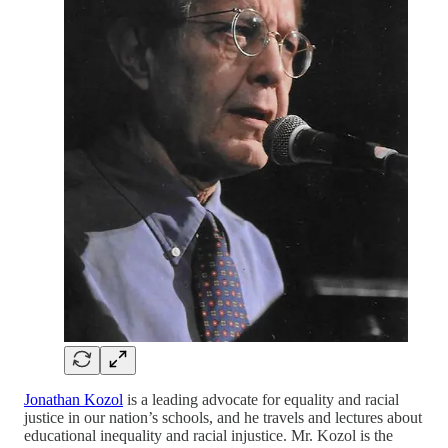
Jonathan Kozol
is a leading advocate for equality and racial
justice in our nation’s schools, and he travels and lectures about
educational inequality and racial injustice. Mr. Kozol is the