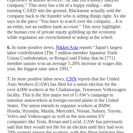
company.” This story has a bit of a happy ending – after
running CARD into the ground, Blackstone actually sold the
company back to the founder who is setting things right. As she
says in the piece “You have to watch over the company…It is
an entity, not an endless bank account.” This story highlights
the human cost of private equity gobbling up the economy
while regulators are overwhelmed or asleep at the wheel.
6.
In some positive news,
Nikkei Asia
reports “Japan's largest
labor confederation [The 7 million-member Japanese Trade
Union Confederation, or Rengo] said Friday that its [771]
member unions won an average 5.28% increase in wages this
year, the biggest raise since 1991.”
7.
In more positive labor news,
CNN
reports that the United
Auto Workers (UAW) has filed for a union election for the
over 4,000 workers at the Chattanooga, Tennessee Volkswagen
facility. This is the first major test of UAW’s campaign to
unionize autoworkers at foreign-owned plants in the United
States. The union intends to organize workers at BMW,
Honda, Hyundai, Mazda, Mercedes, Nissan, Subaru, Toyota,
Volvo and Volkswagen as well as the non-union EV
companies like Tesla, Rivian and Lucid. UAW has previously
said that they would not file for an election until they had won
70% support among the workers, with this filing implying they