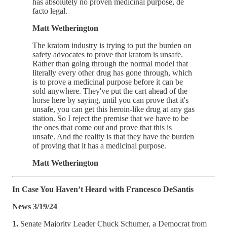
has absolutely no proven medicinal purpose, de
facto legal.
Matt Wetherington
The kratom industry is trying to put the burden on
safety advocates to prove that kratom is unsafe.
Rather than going through the normal model that
literally every other drug has gone through, which
is to prove a medicinal purpose before it can be
sold anywhere. They've put the cart ahead of the
horse here by saying, until you can prove that it's
unsafe, you can get this heroin-like drug at any gas
station. So I reject the premise that we have to be
the ones that come out and prove that this is
unsafe. And the reality is that they have the burden
of proving that it has a medicinal purpose.
Matt Wetherington
In Case You Haven’t Heard with Francesco DeSantis
News 3/19/24
1.
Senate Majority Leader Chuck Schumer, a Democrat from