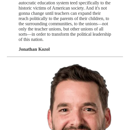
autocratic education system teed specifically to the
historic victims of American society. And it's not
gonna change until teachers can expand their
reach politically to the parents of their children, to
the surrounding communities, to the unions—not
only the teacher unions, but other unions of all
sorts—in order to transform the political leadership
of this nation.
Jonathan Kozol