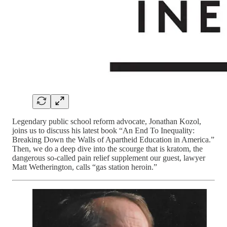
Legendary public school reform advocate, Jonathan Kozol,
joins us to discuss his latest book “An End To Inequality:
Breaking Down the Walls of Apartheid Education in America.”
Then, we do a deep dive into the scourge that is kratom, the
dangerous so-called pain relief supplement our guest, lawyer
Matt Wetherington, calls “gas station heroin.”