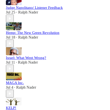
Judge Napolitano/ Listener Feedback
Jul 25
Ralph Nader
•
Hemp: The New Green Revolution
Jul 18
Ralph Nader
•
Israel: What Went Wrong?
Jul 11
Ralph Nader
•
MAGA Inc.
Jul 4
Ralph Nader
•
KELP!