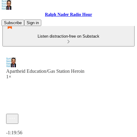
Ralph Nader Radio Hour
Subscribe
Sign in
Listen distraction-free on Substack
Apartheid Education/Gas Station Heroin
1×
Current time: 0:00 / Total time: -1:19:56
-1:19:56