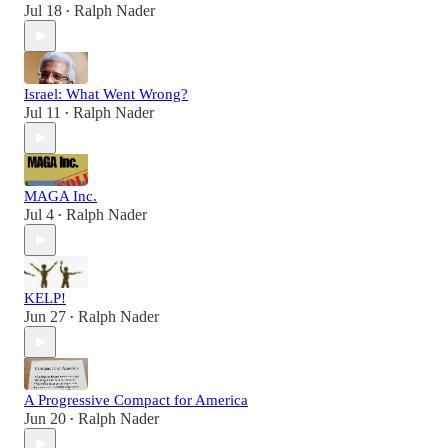
Jul 18
Ralph Nader
•
Israel: What Went Wrong?
Jul 11
Ralph Nader
•
MAGA Inc.
Jul 4
Ralph Nader
•
KELP!
Jun 27
Ralph Nader
•
A Progressive Compact for America
Jun 20
Ralph Nader
•