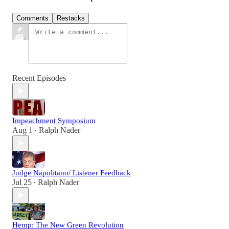
Comments
Restacks
Recent Episodes
Impeachment Symposium
Aug 1
Ralph Nader
•
Judge Napolitano/ Listener Feedback
Jul 25
Ralph Nader
•
Hemp: The New Green Revolution