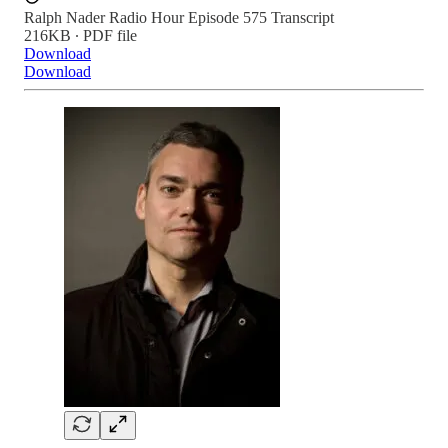
Ralph Nader Radio Hour Episode 575 Transcript
216KB ∙ PDF file
Download
Download