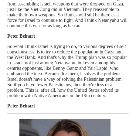
from assembling Israeli weapons that were dropped on Gaza,
just like the Viet Cong did in Vietnam. They reassemble to
make their own weapons. So Hamas will still be there as a
force for Israel to continue to fight. And I think Netanyahu will
continue this war for as long as he can.
Peter Beinart
So what I think Israel is trying to do, to various degrees of self-
consciousness, is to try to reduce the population in Gaza and
the West Bank. And that's why the Trump plan was so popular
in Israel, not just among Netanyahu, but even among his
centrist opponents, like Benny Gantz and Yair Lapid, who
embraced the idea. Because for them, it solves the problem.
Israel doesn't have a way of solving the Palestinian problem.
So if you have fewer Palestinians, then they're less of a
problem. This is, after all, how the United States solved its
problem with Native Americans in the 19th century.
Peter Beinart