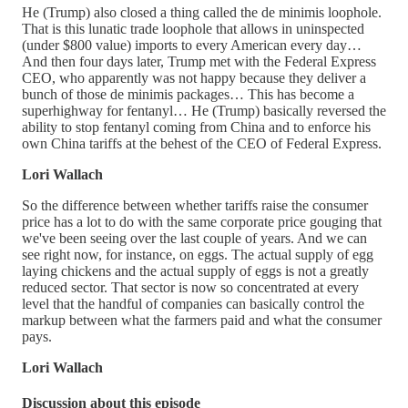
He (Trump) also closed a thing called the de minimis loophole.
That is this lunatic trade loophole that allows in uninspected
(under $800 value) imports to every American every day…
And then four days later, Trump met with the Federal Express
CEO, who apparently was not happy because they deliver a
bunch of those de minimis packages… This has become a
superhighway for fentanyl… He (Trump) basically reversed the
ability to stop fentanyl coming from China and to enforce his
own China tariffs at the behest of the CEO of Federal Express.
Lori Wallach
So the difference between whether tariffs raise the consumer
price has a lot to do with the same corporate price gouging that
we've been seeing over the last couple of years. And we can
see right now, for instance, on eggs. The actual supply of egg
laying chickens and the actual supply of eggs is not a greatly
reduced sector. That sector is now so concentrated at every
level that the handful of companies can basically control the
markup between what the farmers paid and what the consumer
pays.
Lori Wallach
Discussion about this episode