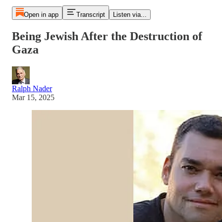
Open in app
Transcript
Listen via...
Being Jewish After the Destruction of
Gaza
Ralph Nader
Mar 15, 2025