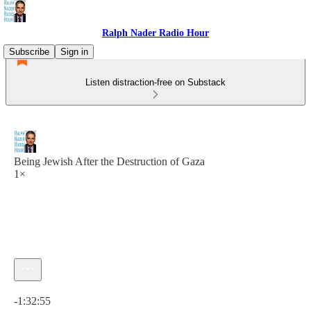
Ralph Nader Radio Hour
Subscribe
Sign in
Listen distraction-free on Substack
Being Jewish After the Destruction of Gaza
1×
Current time: 0:00 / Total time: -1:32:55
-1:32:55