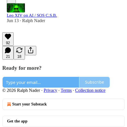
Leo XIV on AI / SOS C.S.B.
Jun 13
Ralph Nader
•
92
21
18
Ready for more?
Subscribe
© 2026 Ralph Nader
·
Privacy
∙
Terms
∙
Collection notice
Start your Substack
Get the app