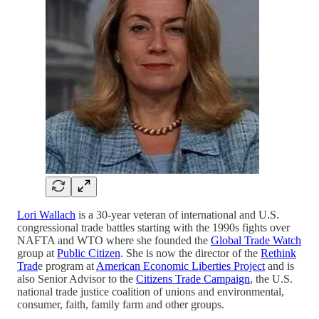
Lori Wallach
is a 30-year veteran of international and U.S.
congressional trade battles starting with the 1990s fights over
NAFTA and WTO where she founded the
Global Trade Watch
group at
Public Citizen
. She is now the director of the
Rethink
Trad
e program at
American Economic Liberties Project
and is
also Senior Advisor to the
Citizens Trade Campaign
, the U.S.
national trade justice coalition of unions and environmental,
consumer, faith, family farm and other groups.