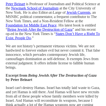
Peter Beinart
is Professor of Journalism and Political Science at
the
Newmark School of Journalism
at the City University of
New York. He is also Editor-at-Large of
Jewish Currents
, an
MSNBC political commentator, a frequent contributor to The
New York Times, and a Non-Resident Fellow at the
Foundation for Middle East Peace
. His latest book is entitled
“
Being Jewish After the Destruction of Gaza
” and his recent
op-ed in the New York Times is “
States Don’t Have a Right To
Exist. People Do
.”
We are not history’s permanent virtuous victims. We are not
hardwired to forever endure evil but never commit it. That false
innocence, which pervades contemporary Jewish life,
camouflages domination as self-defense. It exempts Jews from
external judgment. It offers infinite license to fallible human
beings.
Excerpt from
Being Jewish After The Destruction of Gaza
by Peter Beinart
Israel can't destroy Hamas. Israel has totally laid waste to Gaza,
and yet Hamas is still there. And Hamas will have new recruits
from all of these people whose family members were killed by
Israel. And Hamas will reconstitute its weapons, because I
think actually a lot of the Hamas weapons now are coming