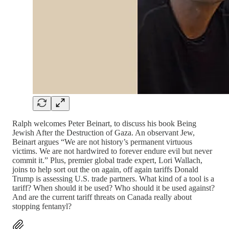
Ralph welcomes Peter Beinart, to discuss his book Being
Jewish After the Destruction of Gaza. An observant Jew,
Beinart argues “We are not history’s permanent virtuous
victims. We are not hardwired to forever endure evil but never
commit it.” Plus, premier global trade expert, Lori Wallach,
joins to help sort out the on again, off again tariffs Donald
Trump is assessing U.S. trade partners. What kind of a tool is a
tariff? When should it be used? Who should it be used against?
And are the current tariff threats on Canada really about
stopping fentanyl?