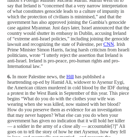
nation’s Foreign Minister Micheal Martin. Martin went on to
say that Ireland is “concerned that a very narrow interpretation
of what constitutes genocide leads to a culture of impunity in
which the protection of civilians is minimised,” and that the
government has also approved joining the Gambia’s genocide
case against Myanmar. Just days later, Israel announced that the
country would shutter its embassy in Dublin, accusing Ireland
of “extreme anti-Israel policies,” including joining the genocide
lawsuit and recognizing the state of Palestine, per
CNN
. Irish
Prime Minister Simon Harris, facing harsh criticism from Israeli
politicians, wrote “I utterly reject the assertion that Ireland is
anti-Israel. Ireland is pro-peace, pro-human rights and pro-
International law.”
6.
In more Palestine news, the
Hill
has published a
heartrending op-ed by Hamid Ali, widower to Aysenur Eygi,
the American citizen murdered in cold blood by the IDF during
a protest in the West Bank in September of this year. This piece
begins “What do you do with the clothes your wife was
wearing when she was killed, now stained with her blood?
How do you preserve them as evidence for an investigation
that may never happen? What else can you do when your
government has given no indication that it will hold her killer
— a soldier in the army of a close ally — accountable[?]” Ali
goes on to tell the story of how he met Aysenur, how they fell