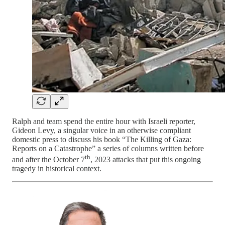
Ralph and team spend the entire hour with Israeli reporter,
Gideon Levy, a singular voice in an otherwise compliant
domestic press to discuss his book “The Killing of Gaza:
Reports on a Catastrophe” a series of columns written before
th
and after the October 7
, 2023 attacks that put this ongoing
tragedy in historical context.