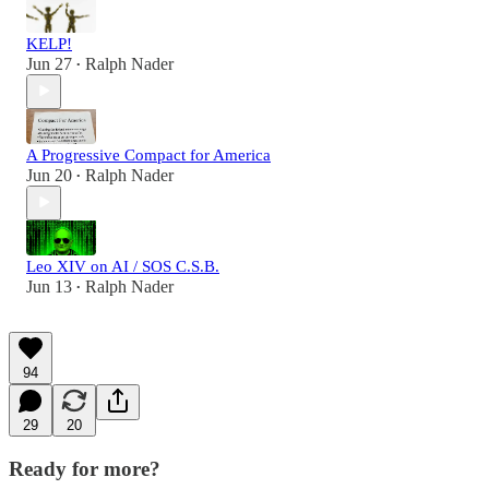
KELP!
Jun 27
Ralph Nader
•
A Progressive Compact for America
Jun 20
Ralph Nader
•
Leo XIV on AI / SOS C.S.B.
Jun 13
Ralph Nader
•
94
29
20
Ready for more?