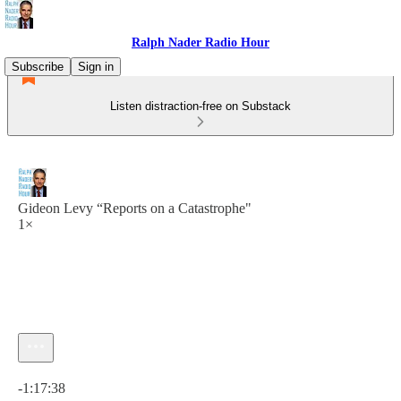
Ralph Nader Radio Hour
Subscribe
Sign in
Listen distraction-free on Substack
Gideon Levy “Reports on a Catastrophe"
1×
Current time: 0:00 / Total time: -1:17:38
-1:17:38