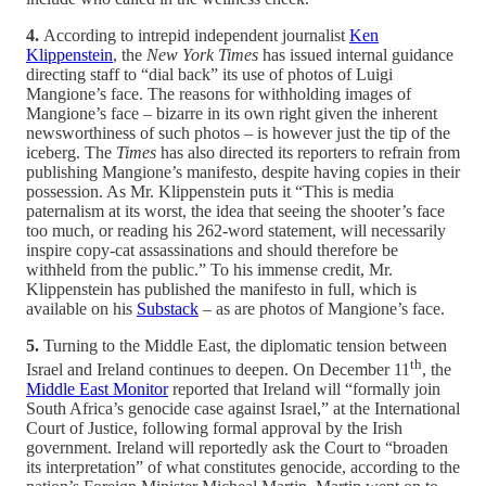
4.
According to intrepid independent journalist
Ken
Klippenstein
, the
New York Times
has issued internal guidance
directing staff to “dial back” its use of photos of Luigi
Mangione’s face. The reasons for withholding images of
Mangione’s face – bizarre in its own right given the inherent
newsworthiness of such photos – is however just the tip of the
iceberg. The
Times
has also directed its reporters to refrain from
publishing Mangione’s manifesto, despite having copies in their
possession. As Mr. Klippenstein puts it “This is media
paternalism at its worst, the idea that seeing the shooter’s face
too much, or reading his 262-word statement, will necessarily
inspire copy-cat assassinations and should therefore be
withheld from the public.” To his immense credit, Mr.
Klippenstein has published the manifesto in full, which is
available on his
Substack
– as are photos of Mangione’s face.
5.
Turning to the Middle East, the diplomatic tension between
th
Israel and Ireland continues to deepen. On December 11
, the
Middle East Monitor
reported that Ireland will “formally join
South Africa’s genocide case against Israel,” at the International
Court of Justice, following formal approval by the Irish
government. Ireland will reportedly ask the Court to “broaden
its interpretation” of what constitutes genocide, according to the