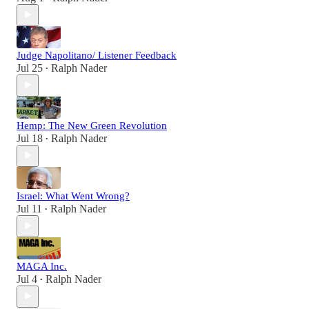
Judge Napolitano/ Listener Feedback
Jul 25
Ralph Nader
•
Hemp: The New Green Revolution
Jul 18
Ralph Nader
•
Israel: What Went Wrong?
Jul 11
Ralph Nader
•
MAGA Inc.
Jul 4
Ralph Nader
•