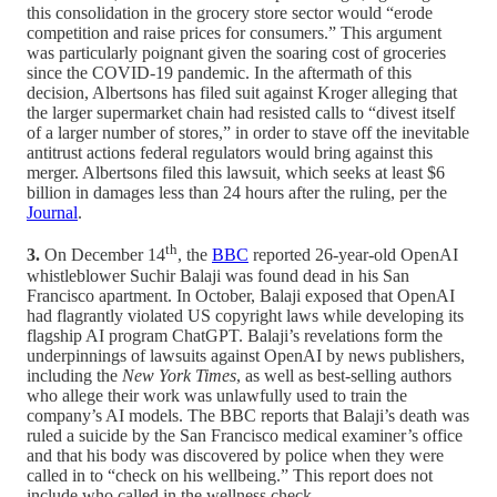
this consolidation in the grocery store sector would “erode
competition and raise prices for consumers.” This argument
was particularly poignant given the soaring cost of groceries
since the COVID-19 pandemic. In the aftermath of this
decision, Albertsons has filed suit against Kroger alleging that
the larger supermarket chain had resisted calls to “divest itself
of a larger number of stores,” in order to stave off the inevitable
antitrust actions federal regulators would bring against this
merger. Albertsons filed this lawsuit, which seeks at least $6
billion in damages less than 24 hours after the ruling, per the
Journal
.
th
3.
On December 14
, the
BBC
reported 26-year-old OpenAI
whistleblower Suchir Balaji was found dead in his San
Francisco apartment. In October, Balaji exposed that OpenAI
had flagrantly violated US copyright laws while developing its
flagship AI program ChatGPT. Balaji’s revelations form the
underpinnings of lawsuits against OpenAI by news publishers,
including the
New York Times
, as well as best-selling authors
who allege their work was unlawfully used to train the
company’s AI models. The BBC reports that Balaji’s death was
ruled a suicide by the San Francisco medical examiner’s office
and that his body was discovered by police when they were
called in to “check on his wellbeing.” This report does not
include who called in the wellness check.