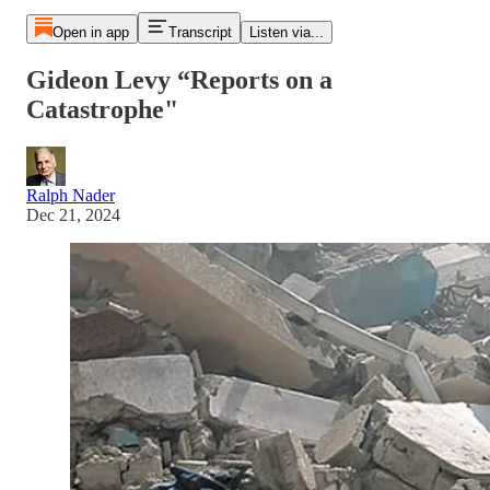
Open in app
Transcript
Listen via...
Gideon Levy “Reports on a
Catastrophe"
Ralph Nader
Dec 21, 2024