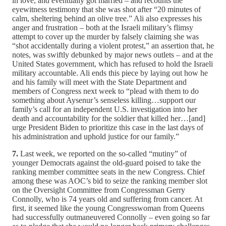
in love, and eventually got married – and recounts the
eyewitness testimony that she was shot after “20 minutes of
calm, sheltering behind an olive tree.” Ali also expresses his
anger and frustration – both at the Israeli military’s flimsy
attempt to cover up the murder by falsely claiming she was
“shot accidentally during a violent protest,” an assertion that, he
notes, was swiftly debunked by major news outlets – and at the
United States government, which has refused to hold the Israeli
military accountable. Ali ends this piece by laying out how he
and his family will meet with the State Department and
members of Congress next week to “plead with them to do
something about Aysenur’s senseless killing…support our
family’s call for an independent U.S. investigation into her
death and accountability for the soldier that killed her…[and]
urge President Biden to prioritize this case in the last days of
his administration and uphold justice for our family.”
7.
Last week, we reported on the so-called “mutiny” of
younger Democrats against the old-guard poised to take the
ranking member committee seats in the new Congress. Chief
among these was AOC’s bid to seize the ranking member slot
on the Oversight Committee from Congressman Gerry
Connolly, who is 74 years old and suffering from cancer. At
first, it seemed like the young Congresswoman from Queens
had successfully outmaneuvered Connolly – even going so far