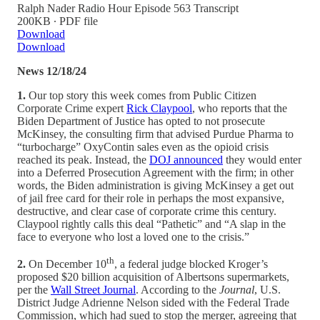
Ralph Nader Radio Hour Episode 563 Transcript
200KB ∙ PDF file
Download
Download
News 12/18/24
1.
Our top story this week comes from Public Citizen
Corporate Crime expert
Rick Claypool
, who reports that the
Biden Department of Justice has opted to not prosecute
McKinsey, the consulting firm that advised Purdue Pharma to
“turbocharge” OxyContin sales even as the opioid crisis
reached its peak. Instead, the
DOJ announced
they would enter
into a Deferred Prosecution Agreement with the firm; in other
words, the Biden administration is giving McKinsey a get out
of jail free card for their role in perhaps the most expansive,
destructive, and clear case of corporate crime this century.
Claypool rightly calls this deal “Pathetic” and “A slap in the
face to everyone who lost a loved one to the crisis.”
th
2.
On December 10
, a federal judge blocked Kroger’s
proposed $20 billion acquisition of Albertsons supermarkets,
per the
Wall Street Journal
. According to the
Journal
, U.S.
District Judge Adrienne Nelson sided with the Federal Trade
Commission, which had sued to stop the merger, agreeing that