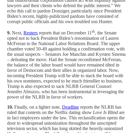
that billion-dollar corporations cannot act with impunity against
lawyers and their clients who defend the public interest.” We
echo this call to pardon Donziger, particularly since President
Biden’s recent, highly-publicized pardons have consisted of
corrupt public officials and his own troubled son Hunter.
th
9.
Next,
Reuters
reports that on December 11
, the Senate
opted not to back President Biden’s renomination of Lauren
McFerran to the National Labor Relations Board. The upper
chamber voted 50-49 against holding a confirmation vote, with
the usual suspects – Senators Joe Manchin and Kyrsten Sinema
– defeating the move. Had the Senate reconfirmed McFerran,
the balance of the labor board would have remained tilted in
favor of Democrats and their allies in organized labor. Now,
incoming President Trump will be able to stack the board with
his own nominees, expected to be much friendlier to business.
Trump is also expected to sack NLRB General Counsel
Jennifer Abruzzo, who has been instrumental in leveraging the
power of the NLRB in favor of workers.
10.
Finally, on a lighter note,
Deadline
reports the NLRB has
ruled that contests on the Netflix dating show
Love Is Blind
are
in fact employees under the law. This reclassification opens the
door to widespread unionization throughout the unscripted
television sector, which has long skirted the heavily-unionized