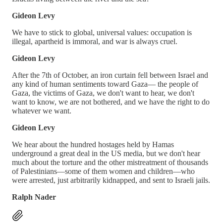
Gideon Levy
We have to stick to global, universal values: occupation is
illegal, apartheid is immoral, and war is always cruel.
Gideon Levy
After the 7th of October, an iron curtain fell between Israel and
any kind of human sentiments toward Gaza— the people of
Gaza, the victims of Gaza, we don't want to hear, we don't
want to know, we are not bothered, and we have the right to do
whatever we want.
Gideon Levy
We hear about the hundred hostages held by Hamas
underground a great deal in the US media, but we don't hear
much about the torture and the other mistreatment of thousands
of Palestinians—some of them women and children—who
were arrested, just arbitrarily kidnapped, and sent to Israeli jails.
Ralph Nader