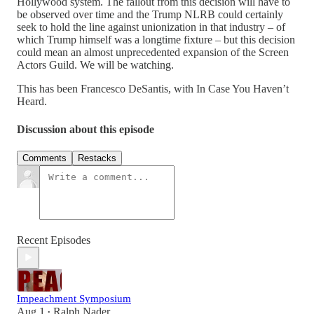
Hollywood system. The fallout from this decision will have to
be observed over time and the Trump NLRB could certainly
seek to hold the line against unionization in that industry – of
which Trump himself was a longtime fixture – but this decision
could mean an almost unprecedented expansion of the Screen
Actors Guild. We will be watching.
This has been Francesco DeSantis, with In Case You Haven’t
Heard.
Discussion about this episode
Comments
Restacks
Recent Episodes
Impeachment Symposium
Aug 1
Ralph Nader
•