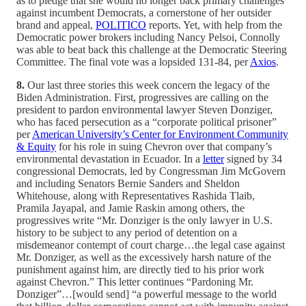
as to pledge that she would no longer back primary challenges
against incumbent Democrats, a cornerstone of her outsider
brand and appeal,
POLITICO
reports. Yet, with help from the
Democratic power brokers including Nancy Pelsoi, Connolly
was able to beat back this challenge at the Democratic Steering
Committee. The final vote was a lopsided 131-84, per
Axios
.
8.
Our last three stories this week concern the legacy of the
Biden Administration. First, progressives are calling on the
president to pardon environmental lawyer Steven Donziger,
who has faced persecution as a “corporate political prisoner”
per
American University’s Center for Environment Community
& Equity
for his role in suing Chevron over that company’s
environmental devastation in Ecuador. In a
letter
signed by 34
congressional Democrats, led by Congressman Jim McGovern
and including Senators Bernie Sanders and Sheldon
Whitehouse, along with Representatives Rashida Tlaib,
Pramila Jayapal, and Jamie Raskin among others, the
progressives write “Mr. Donziger is the only lawyer in U.S.
history to be subject to any period of detention on a
misdemeanor contempt of court charge…the legal case against
Mr. Donziger, as well as the excessively harsh nature of the
punishment against him, are directly tied to his prior work
against Chevron.” This letter continues “Pardoning Mr.
Donziger”…[would send] “a powerful message to the world