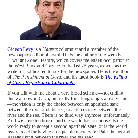
Gideon Levy
is a
Haaretz
columnist and a member of the
newspaper's editorial board. He is the author of the weekly
“Twilight Zone” feature, which covers the Israeli occupation in
the West Bank and Gaza over the last 25 years, as well as the
writer of political editorials for the newspaper. He is the author
of
The Punishment of Gaza
, and his latest book is
The Killing
of Gaza: Reports on a Catastrophe
.
If you talk with me about a very broad scheme—not ending
this war now in Gaza, but really for a long range, a real vision
—the vision is only the choice between an apartheid state
between the river and the sea, or a democracy between the
river and the sea. There is no third way anymore, unfortunately.
And we have to choose, and the world has to choose: Is the
world ready to accept a second apartheid state, or is the world
ready to act for having an equal democracy for Palestinians and
Israelis living between the river and the sea?