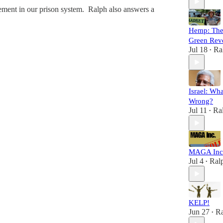
nement in our prison system. Ralph also answers a
Hemp: Th
Green Rev
Jul 18
Ra
•
Israel: Wh
Wrong?
Jul 11
Ra
•
MAGA Inc
Jul 4
Ral
•
KELP!
Jun 27
Ra
•