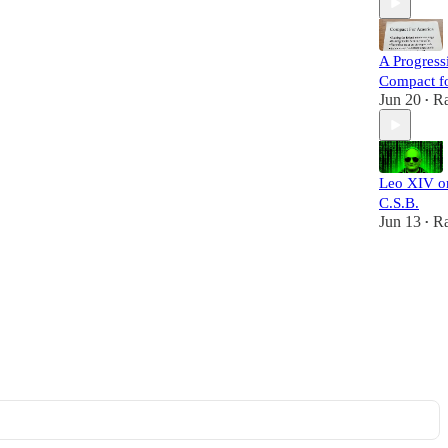
A Progress
Compact f
Jun 20
Ra
•
Leo XIV o
C.S.B.
Jun 13
Ra
•