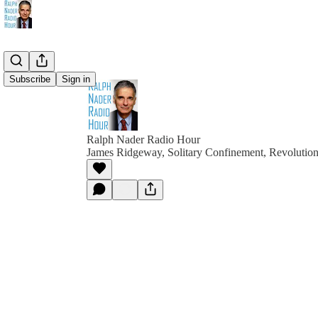
Subscribe
Sign in
Ralph Nader Radio Hour
James Ridgeway, Solitary Confinement, Revolutio