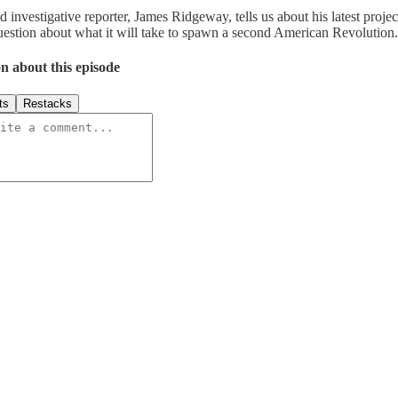
investigative reporter, James Ridgeway, tells us about his latest proje
question about what it will take to spawn a second American Revolution.
n about this episode
ts
Restacks