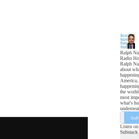
Ralph Na
Radio Ho
Ralph Nad
about wha
happenin
America,
happenin
the world
most impo
what’s h
underneath
Sub
Listen on
Substack