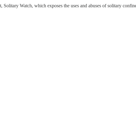
ct, Solitary Watch, which exposes the uses and abuses of solitary confi