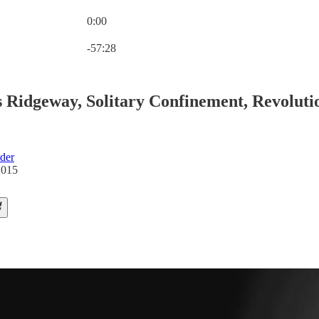
0:00
Current time: 0:00 / Total time: -57:28
-57:28
 Ridgeway, Solitary Confinement, Revoluti
der
2015