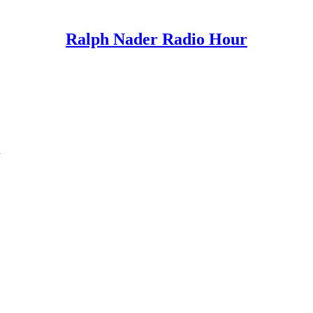
Ralph Nader Radio Hour
n