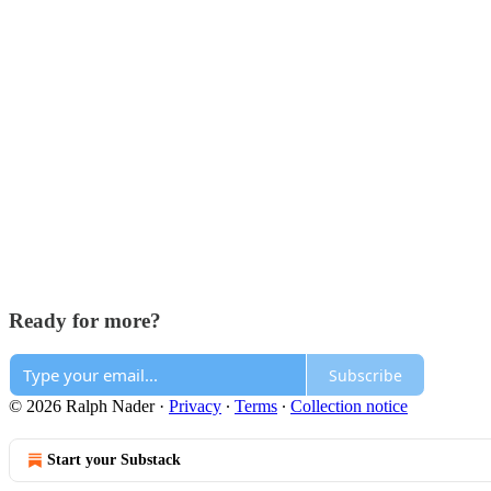
Ready for more?
Subscribe
© 2026 Ralph Nader
·
Privacy
∙
Terms
∙
Collection notice
Start your Substack