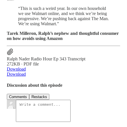
“This is such a weird year. In our own household
we use Walmart online, and we think we’re being
progressive. We’re pushing back against The Man.
We’re using Walmart.”
Tarek Milleron, Ralph’s nephew and thoughtful consumer
on how avoids using Amazon
Ralph Nader Radio Hour Ep 343 Transcript
272KB ∙ PDF file
Download
Download
Discussion about this episode
Comments
Restacks