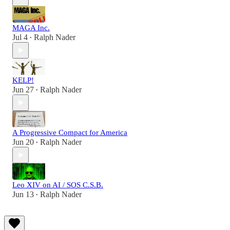
MAGA Inc.
Jul 4
Ralph Nader
•
KELP!
Jun 27
Ralph Nader
•
A Progressive Compact for America
Jun 20
Ralph Nader
•
Leo XIV on AI / SOS C.S.B.
Jun 13
Ralph Nader
•