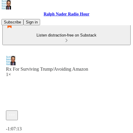
Ralph Nader Radio Hour
Subscribe
Sign in
Listen distraction-free on Substack
Rx For Surviving Trump/Avoiding Amazon
1×
Current time: 0:00 / Total time: -1:07:13
-1:07:13