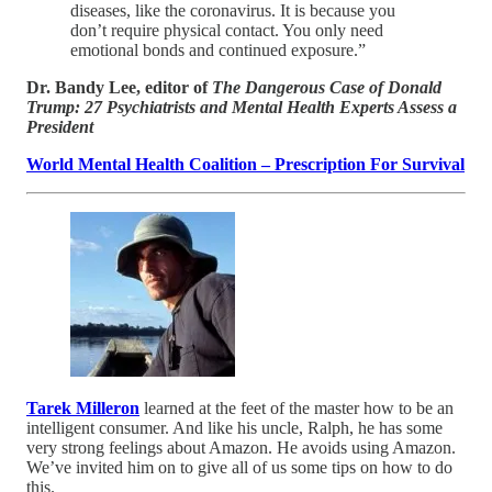
diseases, like the coronavirus. It is because you
don’t require physical contact. You only need
emotional bonds and continued exposure.”
Dr. Bandy Lee, editor of
The Dangerous Case of Donald
Trump: 27 Psychiatrists and Mental Health Experts Assess a
President
World Mental Health Coalition – Prescription For Survival
Tarek Milleron
learned at the feet of the master how to be an
intelligent consumer. And like his uncle, Ralph, he has some
very strong feelings about Amazon. He avoids using Amazon.
We’ve invited him on to give all of us some tips on how to do
this.