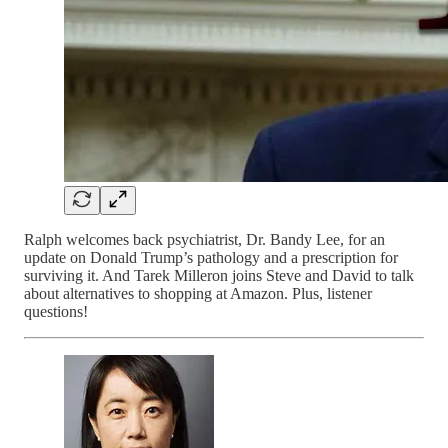
Ralph welcomes back psychiatrist, Dr. Bandy Lee, for an
update on Donald Trump’s pathology and a prescription for
surviving it. And Tarek Milleron joins Steve and David to talk
about alternatives to shopping at Amazon. Plus, listener
questions!