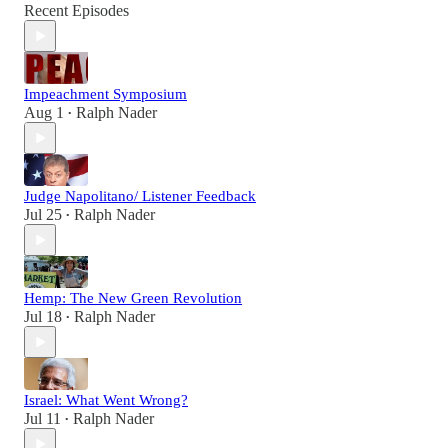
Recent Episodes
Impeachment Symposium
Aug 1
Ralph Nader
•
Judge Napolitano/ Listener Feedback
Jul 25
Ralph Nader
•
Hemp: The New Green Revolution
Jul 18
Ralph Nader
•
Israel: What Went Wrong?
Jul 11
Ralph Nader
•