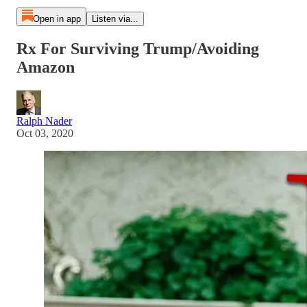
Open in app
Listen via...
Rx For Surviving Trump/Avoiding
Amazon
Ralph Nader
Oct 03, 2020