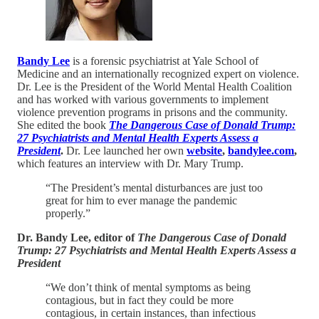
Bandy Lee
is a forensic psychiatrist at Yale School of
Medicine and an internationally recognized expert on violence.
Dr. Lee is the President of the World Mental Health Coalition
and has worked with various governments to implement
violence prevention programs in prisons and the community.
She edited the book
The Dangerous Case of Donald Trump:
27 Psychiatrists and Mental Health Experts Assess a
President
.
Dr. Lee launched her own
website
,
bandylee.com
,
which features an interview with Dr. Mary Trump.
“The President’s mental disturbances are just too
great for him to ever manage the pandemic
properly.”
Dr. Bandy Lee, editor of
The Dangerous Case of Donald
Trump: 27 Psychiatrists and Mental Health Experts Assess a
President
“We don’t think of mental symptoms as being
contagious, but in fact they could be more
contagious, in certain instances, than infectious