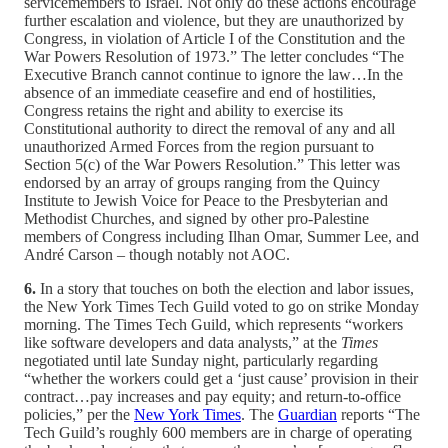
servicemembers to Israel. Not only do these actions encourage
further escalation and violence, but they are unauthorized by
Congress, in violation of Article I of the Constitution and the
War Powers Resolution of 1973.” The letter concludes “The
Executive Branch cannot continue to ignore the law…In the
absence of an immediate ceasefire and end of hostilities,
Congress retains the right and ability to exercise its
Constitutional authority to direct the removal of any and all
unauthorized Armed Forces from the region pursuant to
Section 5(c) of the War Powers Resolution.” This letter was
endorsed by an array of groups ranging from the Quincy
Institute to Jewish Voice for Peace to the Presbyterian and
Methodist Churches, and signed by other pro-Palestine
members of Congress including Ilhan Omar, Summer Lee, and
André Carson – though notably not AOC.
6.
In a story that touches on both the election and labor issues,
the New York Times Tech Guild voted to go on strike Monday
morning. The Times Tech Guild, which represents “workers
like software developers and data analysts,” at the
Times
negotiated until late Sunday night, particularly regarding
“whether the workers could get a ‘just cause’ provision in their
contract…pay increases and pay equity; and return-to-office
policies,” per the
New York Times
. The
Guardian
reports “The
Tech Guild’s roughly 600 members are in charge of operating