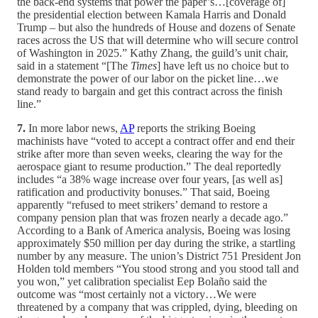
the back-end systems that power the paper’s…[coverage of]
the presidential election between Kamala Harris and Donald
Trump – but also the hundreds of House and dozens of Senate
races across the US that will determine who will secure control
of Washington in 2025.” Kathy Zhang, the guild’s unit chair,
said in a statement “[The
Times
] have left us no choice but to
demonstrate the power of our labor on the picket line…we
stand ready to bargain and get this contract across the finish
line.”
7.
In more labor news,
AP
reports the striking Boeing
machinists have “voted to accept a contract offer and end their
strike after more than seven weeks, clearing the way for the
aerospace giant to resume production.” The deal reportedly
includes “a 38% wage increase over four years, [as well as]
ratification and productivity bonuses.” That said, Boeing
apparently “refused to meet strikers’ demand to restore a
company pension plan that was frozen nearly a decade ago.”
According to a Bank of America analysis, Boeing was losing
approximately $50 million per day during the strike, a startling
number by any measure. The union’s District 751 President Jon
Holden told members “You stood strong and you stood tall and
you won,” yet calibration specialist Eep Bolaño said the
outcome was “most certainly not a victory…We were
threatened by a company that was crippled, dying, bleeding on