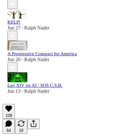
KELP!
Jun 27
Ralph Nader
•
A Progressive Compact for America
Jun 20
Ralph Nader
•
Leo XIV on AI / SOS C.S.B.
Jun 13
Ralph Nader
•
109
64
18