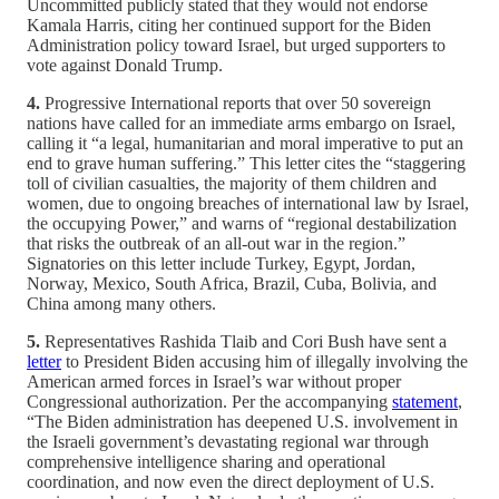
Uncommitted publicly stated that they would not endorse
Kamala Harris, citing her continued support for the Biden
Administration policy toward Israel, but urged supporters to
vote against Donald Trump.
4.
Progressive International reports that over 50 sovereign
nations have called for an immediate arms embargo on Israel,
calling it “a legal, humanitarian and moral imperative to put an
end to grave human suffering.” This letter cites the “staggering
toll of civilian casualties, the majority of them children and
women, due to ongoing breaches of international law by Israel,
the occupying Power,” and warns of “regional destabilization
that risks the outbreak of an all-out war in the region.”
Signatories on this letter include Turkey, Egypt, Jordan,
Norway, Mexico, South Africa, Brazil, Cuba, Bolivia, and
China among many others.
5.
Representatives Rashida Tlaib and Cori Bush have sent a
letter
to President Biden accusing him of illegally involving the
American armed forces in Israel’s war without proper
Congressional authorization. Per the accompanying
statement
,
“The Biden administration has deepened U.S. involvement in
the Israeli government’s devastating regional war through
comprehensive intelligence sharing and operational
coordination, and now even the direct deployment of U.S.