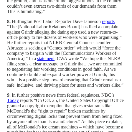
the ground, and us as one of the biggest unions in the country
couldn’t even extract two-thirds of our demands from them.
This is humiliating.”
8.
Huffington Post Labor Reporter Dave Jamieson
reports
“The [National Labor Relations Board] has filed a complaint
against Grindr alleging the dating app used a new return-to-
office policy to fire dozens of workers who were organizing.”
He further reports that NLRB General Counsel Jennifer
Abruzzo is seeking a “Cemex order” which would “force the
company to bargain with the [Communications Workers of
America].” In a
statement
, CWA wrote “We hope this NLRB
filing sends a clear message to Grindr that…we are committed
to negotiating fair working conditions in good faith. As we
continue to build and expand worker power at Grindr, this
win…is a positive step toward ensuring that Grindr remains a
safe, inclusive, and thriving place for users and workers alike.”
9.
In further positive news from federal regulators, NBC’s
Today
reports “On Oct. 25, the United States Copyright Office
granted a copyright exemption that gives restaurants like
McDonald's the “right to repair” broken machines by
circumventing digital locks that prevent them from being fixed
by anyone other than its manufacturer.” As this piece explains,
all of McDonald’s ice cream machines – which have become a