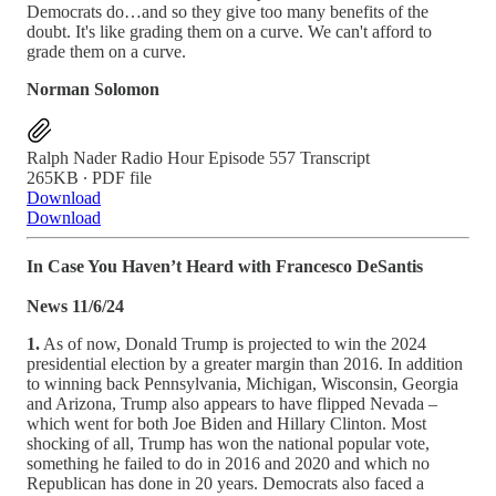
Democrats do…and so they give too many benefits of the
doubt. It's like grading them on a curve. We can't afford to
grade them on a curve.
Norman Solomon
Ralph Nader Radio Hour Episode 557 Transcript
265KB ∙ PDF file
Download
Download
In Case You Haven’t Heard with Francesco DeSantis
News 11/6/24
1.
As of now, Donald Trump is projected to win the 2024
presidential election by a greater margin than 2016. In addition
to winning back Pennsylvania, Michigan, Wisconsin, Georgia
and Arizona, Trump also appears to have flipped Nevada –
which went for both Joe Biden and Hillary Clinton. Most
shocking of all, Trump has won the national popular vote,
something he failed to do in 2016 and 2020 and which no
Republican has done in 20 years. Democrats also faced a