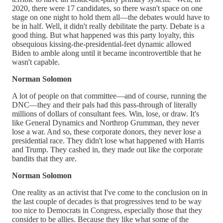
2020, there were 17 candidates, so there wasn't space on one
stage on one night to hold them all—the debates would have to
be in half. Well, it didn't really debilitate the party. Debate is a
good thing. But what happened was this party loyalty, this
obsequious kissing-the-presidential-feet dynamic allowed
Biden to amble along until it became incontrovertible that he
wasn't capable.
Norman Solomon
A lot of people on that committee—and of course, running the
DNC—they and their pals had this pass-through of literally
millions of dollars of consultant fees. Win, lose, or draw. It's
like General Dynamics and Northrop Grumman, they never
lose a war. And so, these corporate donors, they never lose a
presidential race. They didn't lose what happened with Harris
and Trump. They cashed in, they made out like the corporate
bandits that they are.
Norman Solomon
One reality as an activist that I've come to the conclusion on in
the last couple of decades is that progressives tend to be way
too nice to Democrats in Congress, especially those that they
consider to be allies. Because they like what some of the