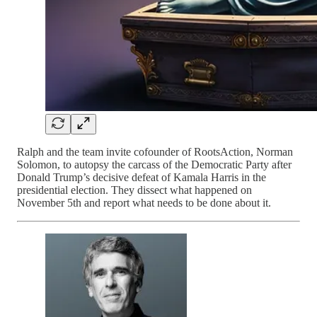
Ralph and the team invite cofounder of RootsAction, Norman
Solomon, to autopsy the carcass of the Democratic Party after
Donald Trump’s decisive defeat of Kamala Harris in the
presidential election. They dissect what happened on
November 5th and report what needs to be done about it.