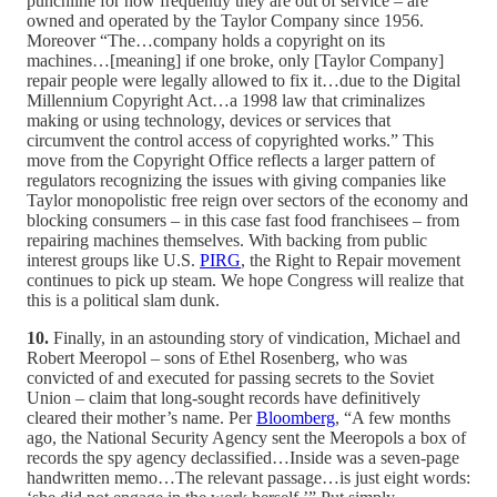
punchline for how frequently they are out of service – are
owned and operated by the Taylor Company since 1956.
Moreover “The…company holds a copyright on its
machines…[meaning] if one broke, only [Taylor Company]
repair people were legally allowed to fix it…due to the Digital
Millennium Copyright Act…a 1998 law that criminalizes
making or using technology, devices or services that
circumvent the control access of copyrighted works.” This
move from the Copyright Office reflects a larger pattern of
regulators recognizing the issues with giving companies like
Taylor monopolistic free reign over sectors of the economy and
blocking consumers – in this case fast food franchisees – from
repairing machines themselves. With backing from public
interest groups like U.S.
PIRG
, the Right to Repair movement
continues to pick up steam. We hope Congress will realize that
this is a political slam dunk.
10.
Finally, in an astounding story of vindication, Michael and
Robert Meeropol – sons of Ethel Rosenberg, who was
convicted of and executed for passing secrets to the Soviet
Union – claim that long-sought records have definitively
cleared their mother’s name. Per
Bloomberg
, “A few months
ago, the National Security Agency sent the Meeropols a box of
records the spy agency declassified…Inside was a seven-page
handwritten memo…The relevant passage…is just eight words: