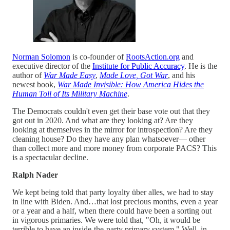
Norman Solomon
is co-founder of
RootsAction.org
and
executive director of the
Institute for Public Accuracy
. He is the
author of
War Made Easy
,
Made Love, Got War
, and his
newest book,
War Made Invisible: How America Hides the
Human Toll of Its Military Machine
.
The Democrats couldn't even get their base vote out that they
got out in 2020. And what are they looking at? Are they
looking at themselves in the mirror for introspection? Are they
cleaning house? Do they have any plan whatsoever— other
than collect more and more money from corporate PACS? This
is a spectacular decline.
Ralph Nader
We kept being told that party loyalty über alles, we had to stay
in line with Biden. And…that lost precious months, even a year
or a year and a half, when there could have been a sorting out
in vigorous primaries. We were told that, "Oh, it would be
terrible to have an inside-the-party primary system." Well, in