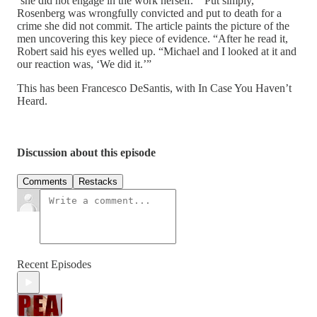
‘she did not engage in the work herself.’” Put simply,
Rosenberg was wrongfully convicted and put to death for a
crime she did not commit. The article paints the picture of the
men uncovering this key piece of evidence. “After he read it,
Robert said his eyes welled up. “Michael and I looked at it and
our reaction was, ‘We did it.’”
This has been Francesco DeSantis, with In Case You Haven’t
Heard.
Discussion about this episode
Comments
Restacks
Recent Episodes