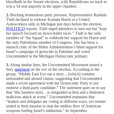
bloodbath in the Senate elections, with Republicans on track to
win a 54 seat majority in the upper chamber.
2.
Bucking tremendous party pressure, Representative Rashida
Tlaib declined to endorse Kamala Harris at a United
Autoworkers rally in Michigan just days before the election,
POLITICO
reports. Tlaib urged attendees to turn out but “kept
her speech focused on down-ballot races.” Tlaib is the only
member of “the Squad” to withhold her support for Harris and
the only Palestinian member of Congress. She has been a
staunch critic of the Biden Administration’s blind support for
Israel’s campaign of genocide in Palestine and voted
Uncommitted in the Michigan Democratic primary.
3.
Along similar lines, the Uncommitted Movement issued a
fiery
statement
on the eve of the election. According to the
group, “Middle East Eye ran a story…[which] contains
unfounded and absurd claims, suggesting that Uncommitted
made a secret agreement with the Democratic Party to not
endorse a third-party candidate.” The statement goes on to say
that “this baseless story…is misguided at best and a dishonest
malicious attack at worst.” Uncommitted maintains that
“leaders and delegates are voting in different ways, yet remain
untied in their mission to stop the endless flow of American
weapons fueling Israel’s militarism.” In September,