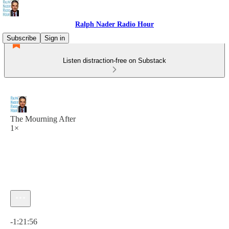
Ralph Nader Radio Hour
Subscribe
Sign in
Listen distraction-free on Substack
The Mourning After
1×
Current time: 0:00 / Total time: -1:21:56
-1:21:56