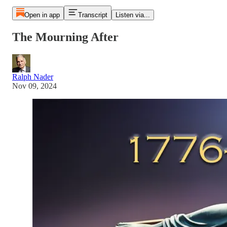
Open in app
Transcript
Listen via...
The Mourning After
Ralph Nader
Nov 09, 2024