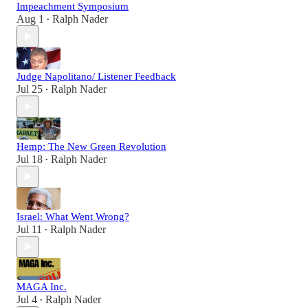
Impeachment Symposium
Aug 1
Ralph Nader
•
Judge Napolitano/ Listener Feedback
Jul 25
Ralph Nader
•
Hemp: The New Green Revolution
Jul 18
Ralph Nader
•
Israel: What Went Wrong?
Jul 11
Ralph Nader
•
MAGA Inc.
Jul 4
Ralph Nader
•